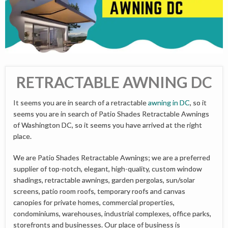
RETRACTABLE AWNING DC
It seems you are in search of a retractable
awning in DC
, so it
seems you are in search of Patio Shades Retractable Awnings
of Washington DC, so it seems you have arrived at the right
place.
We are Patio Shades Retractable Awnings; we are a preferred
supplier of top-notch, elegant, high-quality, custom window
shadings, retractable awnings, garden pergolas, sun/solar
screens, patio room roofs, temporary roofs and canvas
canopies for private homes, commercial properties,
condominiums, warehouses, industrial complexes, office parks,
storefronts and businesses. Our place of business is