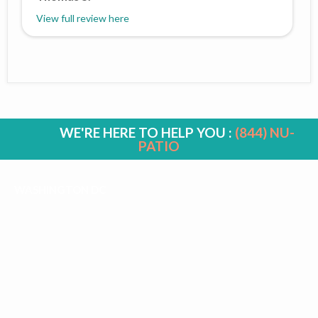
View full review here
WE'RE HERE TO HELP YOU :
(844) NU-
PATIO
WASHINGTON DC