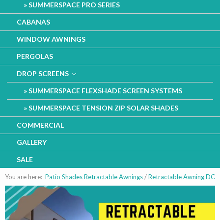
SUMMERSPACE PRO SERIES
CABANAS
WINDOW AWNINGS
PERGOLAS
DROP SCREENS
SUMMERSPACE FLEXSHADE SCREEN SYSTEMS
SUMMERSPACE TENSION ZIP SOLAR SHADES
COMMERCIAL
GALLERY
SALE
You are here:
Patio Shades Retractable Awnings
/
Retractable Awning DC