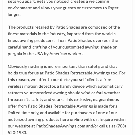
sets you apart, gets you noticed, creates a welcoming
environment and allows your guests or customers to linger
longer.
The products retailed by Patio Shades are composed of the
finest materials in the industry, imported from the world’s
finest awning producers. Then, Patio Shades oversees the
careful hand-crafting of your customized awning, shade or
pergola in the USA by American workers.
Obviously, nothing is more important than safety, and that
holds true for us at Patio Shades Retractable Awnings too. For
this reason, we offer to our do-it-yourself clients a free
wireless motion detector, a handy device which automatically
retracts your motorized awning should wind or foul weather
threaten its safety and yours. This exclusive, magnanimous
offer from Patio Shades Retractable Awnings is made for a
limited time only, and available for purchasers of one of our
motorized awning products here on-line with us. Inquire within
our website at PatioShadesAwnings.com and/or call us at (703)
520-1983.