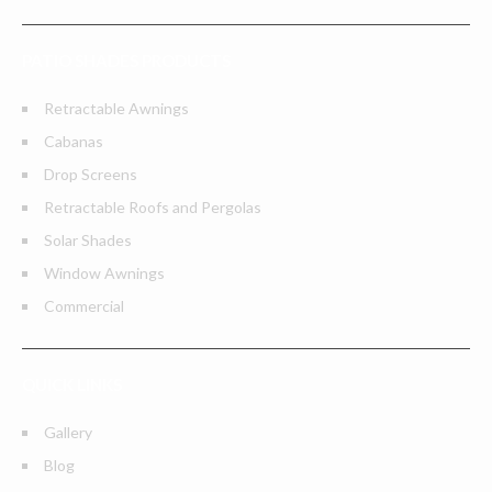
PATIO SHADES PRODUCTS
Retractable Awnings
Cabanas
Drop Screens
Retractable Roofs and Pergolas
Solar Shades
Window Awnings
Commercial
QUICK LINKS
Gallery
Blog