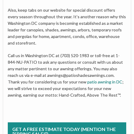
Also, keep tabs on our website for special discount offers
every season throughout the year. It’s another reason why this
Washington DC company is becoming established as a market
leader for canopies, shades, awnings, arbors, temporary roofs
and pergolas for home, apartment, condo, office, warehouse
and storefront.
Call us in Washington DC at (703) 520-1983 or toll-free at 1-
844-NU-PATIO to ask any questions or consult with us about
any matter pertinent to our awning offerings. You may also
reach us via e-mail at
awnings@patioshadesawnings.com
.
Thank you for considering us for your new
patio awning in DC
;
we will strive to exceed your expectations for your new
awning, earning our motto: Hand-Crafted, Above The Rest™.
GET A FREE ESTIMATE TODAY (MENTION THE
“SPRING SALE!”)