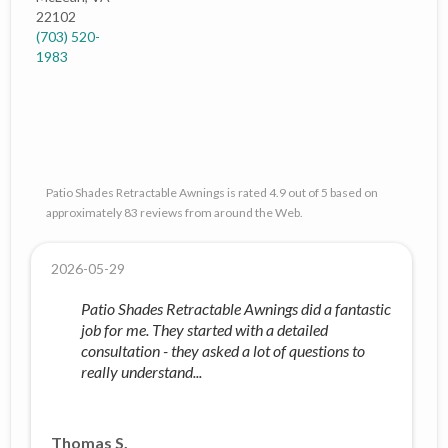
22102
(703) 520-
1983
Patio Shades Retractable Awnings is rated 4.9 out of 5 based on
approximately 83 reviews from around the Web.
2026-05-29
Patio Shades Retractable Awnings did a fantastic
job for me. They started with a detailed
consultation - they asked a lot of questions to
really understand...
Thomas S.