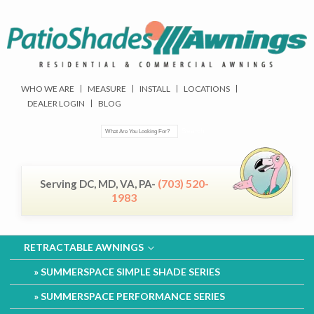
WHO WE ARE
MEASURE
INSTALL
LOCATIONS
DEALER LOGIN
BLOG
(703) 520-
Serving DC, MD, VA, PA-
1983
RETRACTABLE AWNINGS
SUMMERSPACE SIMPLE SHADE SERIES
SUMMERSPACE PERFORMANCE SERIES