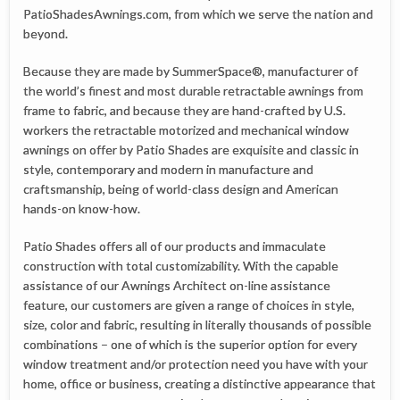
PatioShadesAwnings.com, from which we serve the nation and
beyond.
Because they are made by SummerSpace®, manufacturer of
the world’s finest and most durable retractable awnings from
frame to fabric, and because they are hand-crafted by U.S.
workers the retractable motorized and mechanical window
awnings on offer by Patio Shades are exquisite and classic in
style, contemporary and modern in manufacture and
craftsmanship, being of world-class design and American
hands-on know-how.
Patio Shades offers all of our products and immaculate
construction with total customizability. With the capable
assistance of our Awnings Architect on-line assistance
feature, our customers are given a range of choices in style,
size, color and fabric, resulting in literally thousands of possible
combinations – one of which is the superior option for every
window treatment and/or protection need you have with your
home, office or business, creating a distinctive appearance that