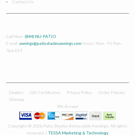
Contact Us
REACH US
Call Now:
(844) NU-PATIO
E-mail:
Hours: Mon - Fri 9am -
awnings@patioshadesawnings.com
7pm EST
Dealers
Gift Certificates
Privacy Policy
Order Policies
Sitemap
We Accept
Copyright © 2026 Patio Shades Retractable Awnings. All rights
reserved. |
TESSA Marketing & Technology