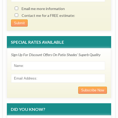
Email me more information
Contact me for a FREE estimate:
SPECIAL RATES AVAILABLE
Sign Up For Discount Offers On Patio Shades' Superb Quality
DID YOU KNOW?