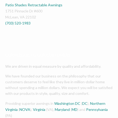
Patio Shades Retractable Awnings
1751 Pinnacle Dr #600
McLean
,
VA
22102
(703) 520-1983
OUR PLEDGE TO OUR CUSTOMERS
We are driven in equal measure by quality and affordability.
We have founded our business on the philosophy that our
customers deserve to feel like they live in million-dollar home
without spending a million dollars. We expect you will be satisfied
with our products in style, quality, size and comfort.
Providing superior awnings in
Washington DC
(
DC
),
Northern
Virginia
(
NOVA
),
Virginia
(VA),
Maryland
(
MD
) and
Pennsylvania
(PA)