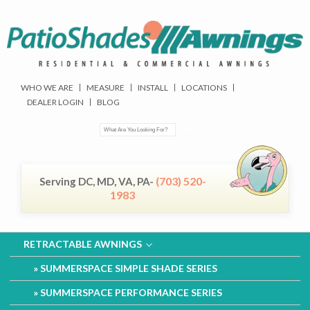
WHO WE ARE
MEASURE
INSTALL
LOCATIONS
DEALER LOGIN
BLOG
(703) 520-
Serving DC, MD, VA, PA-
1983
RETRACTABLE AWNINGS
SUMMERSPACE SIMPLE SHADE SERIES
SUMMERSPACE PERFORMANCE SERIES