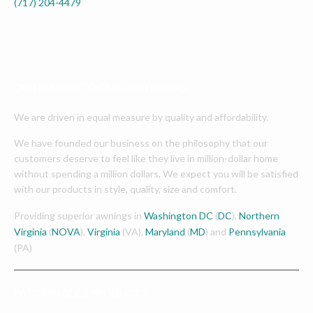
(717) 204-4479
OUR PLEDGE TO OUR CUSTOMERS
We are driven in equal measure by quality and affordability.
We have founded our business on the philosophy that our
customers deserve to feel like they live in million-dollar home
without spending a million dollars. We expect you will be satisfied
with our products in style, quality, size and comfort.
Providing superior awnings in
Washington DC
(
DC
),
Northern
Virginia
(
NOVA
),
Virginia
(VA),
Maryland
(
MD
) and
Pennsylvania
(PA)
PATIO SHADES PRODUCTS