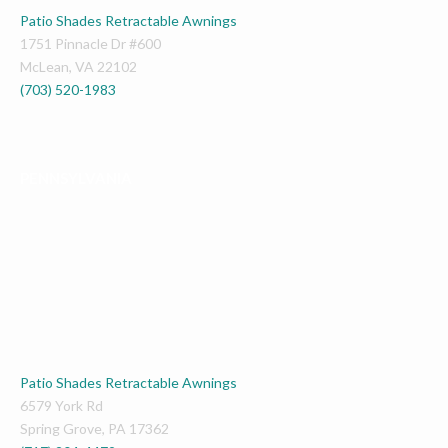
Patio Shades Retractable Awnings
1751 Pinnacle Dr #600
McLean
,
VA
22102
(703) 520-1983
PENNSYLVANIA
Patio Shades Retractable Awnings
6579 York Rd
Spring Grove
,
PA
17362