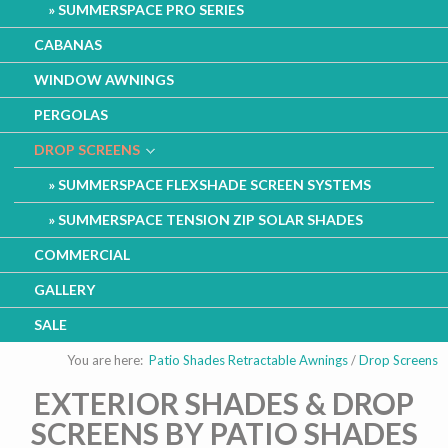
SUMMERSPACE PRO SERIES
CABANAS
WINDOW AWNINGS
PERGOLAS
DROP SCREENS
SUMMERSPACE FLEXSHADE SCREEN SYSTEMS
SUMMERSPACE TENSION ZIP SOLAR SHADES
COMMERCIAL
GALLERY
SALE
You are here:
Patio Shades Retractable Awnings
/
Drop Screens
EXTERIOR SHADES & DROP
SCREENS BY PATIO SHADES