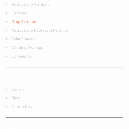
Retractable Awnings
Cabanas
Drop Screens
Retractable Roofs and Pergolas
Solar Shades
Window Awnings
Commercial
QUICK LINKS
Gallery
Blog
Contact Us
REACH US