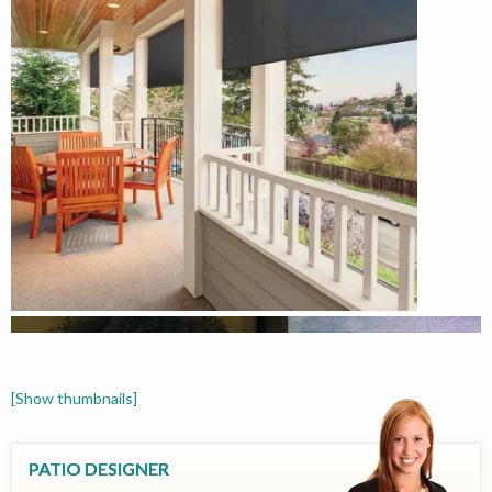
[Show thumbnails]
PATIO DESIGNER