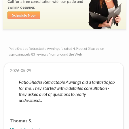
Call for a free consultation with our patio and
awning designer.
Schedule Now
Patio Shades Retractable Awnings is rated 4.9 out of 5 based on
approximately 83 reviews from around the Web.
2026-05-29
Patio Shades Retractable Awnings did a fantastic job
for me. They started with a detailed consultation -
they asked a lot of questions to really
understand...
Thomas S.