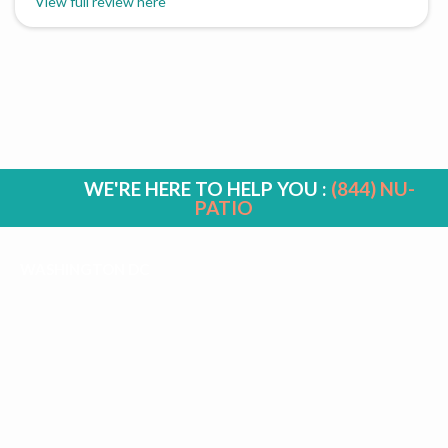
View full review here
WE'RE HERE TO HELP YOU :
(844) NU-
PATIO
WASHINGTON DC