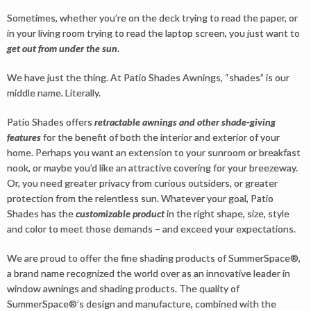
Sometimes, whether you’re on the deck trying to read the paper, or
in your living room trying to read the laptop screen, you just want to
get out from under the sun
.
We have just the thing. At Patio Shades Awnings, “shades” is our
middle name. Literally.
Patio Shades offers
retractable awnings and other shade-giving
features
for the benefit of both the interior and exterior of your
home. Perhaps you want an extension to your sunroom or breakfast
nook, or maybe you’d like an attractive covering for your breezeway.
Or, you need greater privacy from curious outsiders, or greater
protection from the relentless sun. Whatever your goal, Patio
Shades has the
customizable product
in the right shape, size, style
and color to meet those demands – and exceed your expectations.
We are proud to offer the fine shading products of SummerSpace®,
a brand name recognized the world over as an innovative leader in
window awnings and shading products. The quality of
SummerSpace®’s design and manufacture, combined with the