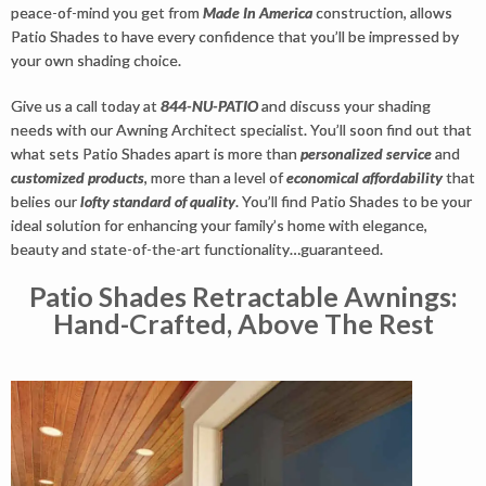
peace-of-mind you get from
Made In America
construction, allows
Patio Shades to have every confidence that you’ll be impressed by
your own shading choice.
Give us a call today at
844-NU-PATIO
and discuss your shading
needs with our Awning Architect specialist. You’ll soon find out that
what sets Patio Shades apart is more than
personalized service
and
customized products
, more than a level of
economical affordability
that
belies our
lofty standard of quality
. You’ll find Patio Shades to be your
ideal solution for enhancing your family’s home with elegance,
beauty and state-of-the-art functionality…guaranteed.
Patio Shades Retractable Awnings:
Hand-Crafted, Above The Rest