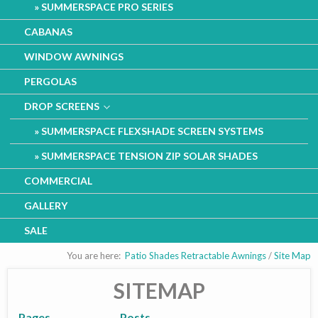
SUMMERSPACE PRO SERIES
CABANAS
WINDOW AWNINGS
PERGOLAS
DROP SCREENS
SUMMERSPACE FLEXSHADE SCREEN SYSTEMS
SUMMERSPACE TENSION ZIP SOLAR SHADES
COMMERCIAL
GALLERY
SALE
You are here:
Patio Shades Retractable Awnings
/
Site Map
SITEMAP
Pages
Posts