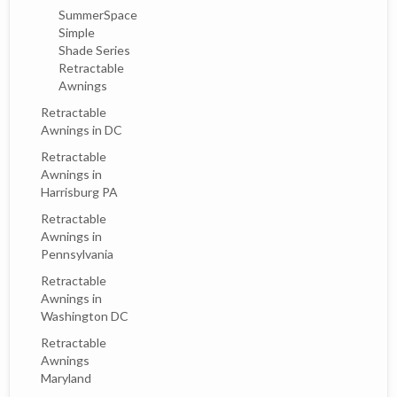
SummerSpace
Simple
Shade Series
Retractable
Awnings
Retractable
Awnings in DC
Retractable
Awnings in
Harrisburg PA
Retractable
Awnings in
Pennsylvania
Retractable
Awnings in
Washington DC
Retractable
Awnings
Maryland