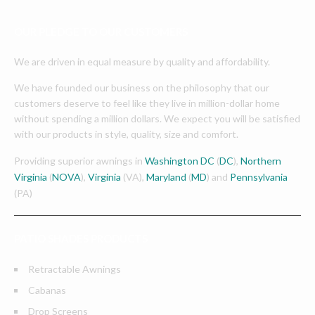
OUR PLEDGE TO OUR CUSTOMERS
We are driven in equal measure by quality and affordability.
We have founded our business on the philosophy that our
customers deserve to feel like they live in million-dollar home
without spending a million dollars. We expect you will be satisfied
with our products in style, quality, size and comfort.
Providing superior awnings in
Washington DC
(
DC
),
Northern
Virginia
(
NOVA
),
Virginia
(VA),
Maryland
(
MD
) and
Pennsylvania
(PA)
PATIO SHADES PRODUCTS
Retractable Awnings
Cabanas
Drop Screens