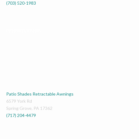
(703) 520-1983
PENNSYLVANIA
Patio Shades Retractable Awnings
6579 York Rd
Spring Grove
,
PA
17362
(717) 204-4479