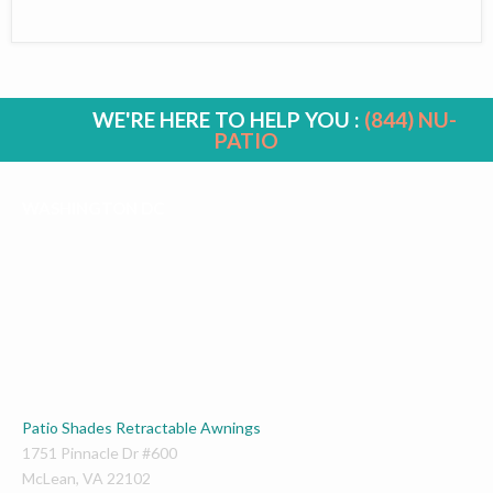
WE'RE HERE TO HELP YOU :
(844) NU-
PATIO
WASHINGTON DC
Patio Shades Retractable Awnings
1751 Pinnacle Dr #600
McLean
,
VA
22102