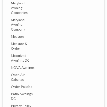
Maryland
Awning
Companies
Maryland
Awning
Company
Measure
Measure &
Order
Motorized
Awnings DC
NOVA Awnings
Open Air
Cabanas
Order Policies
Patio Awnings
DC
Privacy Policy