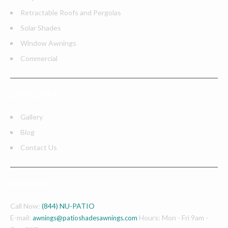
Retractable Roofs and Pergolas
Solar Shades
Window Awnings
Commercial
QUICK LINKS
Gallery
Blog
Contact Us
REACH US
Call Now:
(844) NU-PATIO
E-mail:
Hours: Mon - Fri 9am -
awnings@patioshadesawnings.com