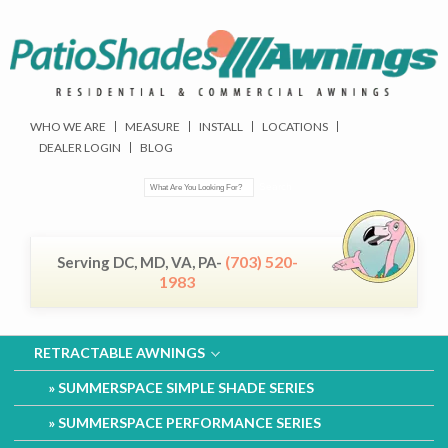
WHO WE ARE
MEASURE
INSTALL
LOCATIONS
DEALER LOGIN
BLOG
(703) 520-
Serving DC, MD, VA, PA-
1983
RETRACTABLE AWNINGS
SUMMERSPACE SIMPLE SHADE SERIES
SUMMERSPACE PERFORMANCE SERIES