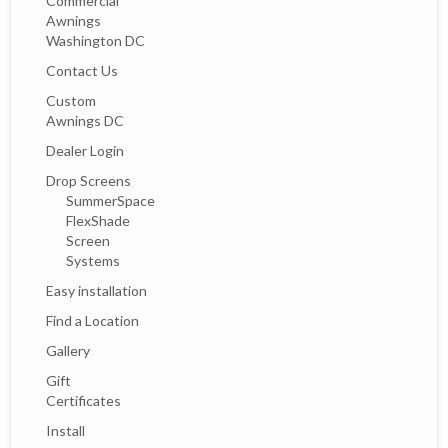
Commercial
Awnings
Washington DC
Contact Us
Custom
Awnings DC
Dealer Login
Drop Screens
SummerSpace
FlexShade
Screen
Systems
Easy installation
Find a Location
Gallery
Gift
Certificates
Install