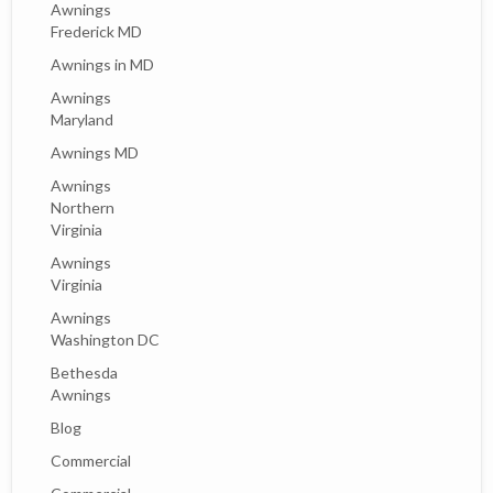
Awnings
Frederick MD
Awnings in MD
Awnings
Maryland
Awnings MD
Awnings
Northern
Virginia
Awnings
Virginia
Awnings
Washington DC
Bethesda
Awnings
Blog
Commercial