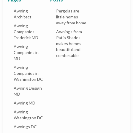
Awning
Pergolas are
Architect
little homes
away from home
Awning
Companies
Awnings from
Frederick MD
Patio Shades
makes homes
Awning
beautiful and
Companies in
comfortable
MD
Awning
Companies in
Washington DC
Awning Design
MD
Awning MD
Awning
Washington DC
Awnings DC