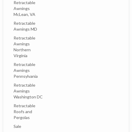
Retractable
Awnings
McLean, VA
Retractable
Awnings MD
Retractable
Awnings
Northern
Virginia
Retractable
Awnings
Pennsylvania
Retractable
Awnings
Washington DC
Retractable
Roofs and
Pergolas
Sale