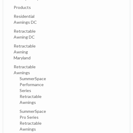
Products
Residential
Awnings DC
Retractable
Awning DC
Retractable
Awning
Maryland
Retractable
Awnings
SummerSpace
Performance
Series
Retractable
Awnings
SummerSpace
Pro Series
Retractable
Awnings