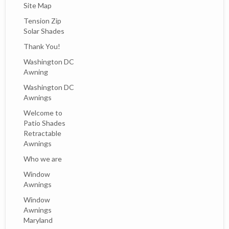
Site Map
Tension Zip
Solar Shades
Thank You!
Washington DC
Awning
Washington DC
Awnings
Welcome to
Patio Shades
Retractable
Awnings
Who we are
Window
Awnings
Window
Awnings
Maryland