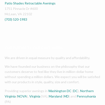
Patio Shades Retractable Awnings
1751 Pinnacle Dr #600
McLean
,
VA
22102
(703) 520-1983
OUR PLEDGE TO OUR CUSTOMERS
We are driven in equal measure by quality and affordability.
We have founded our business on the philosophy that our
customers deserve to feel like they live in million-dollar home
without spending a million dollars. We expect you will be satisfied
with our products in style, quality, size and comfort.
Providing superior awnings in
Washington DC
(
DC
),
Northern
Virginia
(
NOVA
),
Virginia
(VA),
Maryland
(
MD
) and
Pennsylvania
(PA)