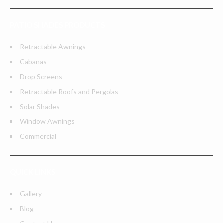
PATIO SHADES PRODUCTS
Retractable Awnings
Cabanas
Drop Screens
Retractable Roofs and Pergolas
Solar Shades
Window Awnings
Commercial
QUICK LINKS
Gallery
Blog