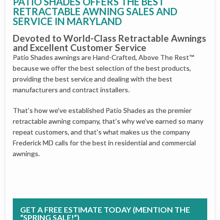
PATIO SHADES OFFERS THE BEST
RETRACTABLE AWNING SALES AND
SERVICE IN MARYLAND
Devoted to World-Class Retractable Awnings
and Excellent Customer Service
Patio Shades awnings are Hand-Crafted, Above The Rest™
because we offer the best selection of the best products,
providing the best service and dealing with the best
manufacturers and contract installers.
That’s how we’ve established Patio Shades as the premier
retractable awning company, that’s why we’ve earned so many
repeat customers, and that’s what makes us the company
Frederick MD calls for the best in residential and commercial
awnings.
GET A FREE ESTIMATE TODAY (MENTION THE
“SPRING SALE!”)