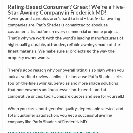
Rating-Based Consumer? Great! We’re a Five-
Star Awning Company in Frederick MD!
Awnings and canopies aren’t hard to find – but 5-star awning
companies are. Patio Shades is committed to absolute
customer satisfaction on every commercial or home project.
That’s why we work with the world’s leading manufacturers of
high-quality, durable, attractive, reliable awnings made of the
finest materials. We make sure all projects go the way the
property owner wants.
There’s good reason why our overall rating is so high when you
look at verified reviews online. It’s because Patio Shades sells
top-of-the-line awnings, pergolas and more shade solutions
that homeowners and businesses both need – and at
competitive prices, too. (Compare quotes and see for yourself.)
When you care about genuine quality, dependable service, and
total customer satisfaction, you get a successful awning
company like Patio Shades of Frederick MD.