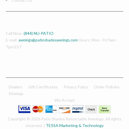
Contact Us
REACH US
Call Now:
(844) NU-PATIO
E-mail:
Hours: Mon - Fri 9am -
awnings@patioshadesawnings.com
7pm EST
Dealers
Gift Certificates
Privacy Policy
Order Policies
Sitemap
We Accept
Copyright © 2026 Patio Shades Retractable Awnings. All rights
reserved. |
TESSA Marketing & Technology