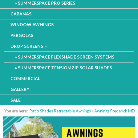
SUMMERSPACE PRO SERIES
CABANAS
WINDOW AWNINGS
PERGOLAS
DROP SCREENS
SUMMERSPACE FLEXSHADE SCREEN SYSTEMS
SUMMERSPACE TENSION ZIP SOLAR SHADES
COMMERCIAL
GALLERY
SALE
You are here:
Patio Shades Retractable Awnings
/
Awnings Frederick MD