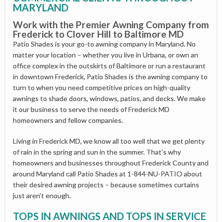
MARYLAND
Work with the Premier Awning Company from
Frederick to Clover Hill to Baltimore MD
Patio Shades is your go-to awning company in Maryland. No
matter your location – whether you live in Urbana, or own an
office complex in the outskirts of Baltimore or run a restaurant
in downtown Frederick, Patio Shades is the awning company to
turn to when you need competitive prices on high-quality
awnings to shade doors, windows, patios, and decks. We make
it our business to serve the needs of Frederick MD
homeowners and fellow companies.
Living in Frederick MD, we know all too well that we get plenty
of rain in the spring and sun in the summer. That’s why
homeowners and businesses throughout Frederick County and
around Maryland call Patio Shades at 1-844-NU-PATIO about
their desired awning projects – because sometimes curtains
just aren’t enough.
TOPS IN AWNINGS AND TOPS IN SERVICE