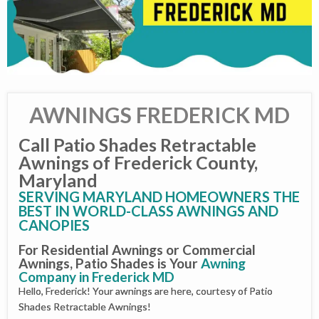
AWNINGS FREDERICK MD
Call Patio Shades Retractable
Awnings of Frederick County,
Maryland
SERVING MARYLAND HOMEOWNERS THE
BEST IN WORLD-CLASS AWNINGS AND
CANOPIES
For Residential Awnings or Commercial
Awnings, Patio Shades is Your
Awning
Company in Frederick MD
Hello, Frederick! Your awnings are here, courtesy of Patio
Shades Retractable Awnings!