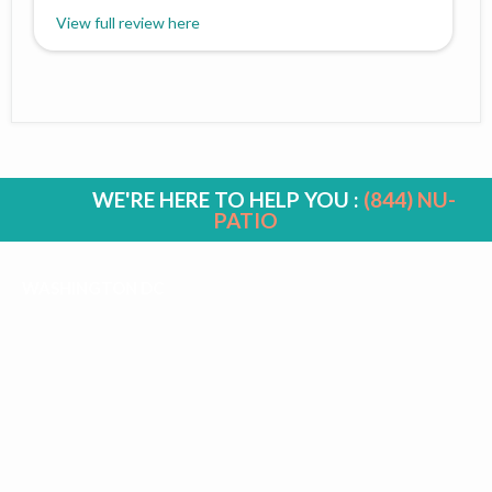
View full review here
WE'RE HERE TO HELP YOU :
(844) NU-
PATIO
WASHINGTON DC