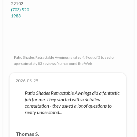
22102
(703) 520-
1983
Patio Shades Retractable Awnings is rated 4.9 out of 5 based on
approximately 83 reviews from around the Web.
2026-05-29
Patio Shades Retractable Awnings did a fantastic
job for me. They started with a detailed
consultation - they asked a lot of questions to
really understand...
Thomas S.