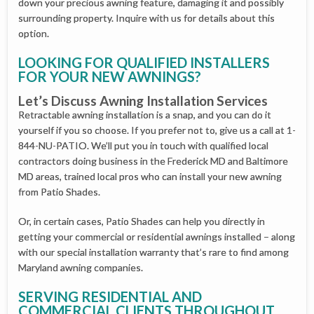
down your precious awning feature, damaging it and possibly
surrounding property. Inquire with us for details about this
option.
LOOKING FOR QUALIFIED INSTALLERS
FOR YOUR NEW AWNINGS?
Let’s Discuss Awning Installation Services
Retractable awning installation is a snap, and you can do it
yourself if you so choose. If you prefer not to, give us a call at 1-
844-NU-PATIO. We’ll put you in touch with qualified local
contractors doing business in the Frederick MD and Baltimore
MD areas, trained local pros who can install your new awning
from Patio Shades.
Or, in certain cases, Patio Shades can help you directly in
getting your commercial or residential awnings installed – along
with our special installation warranty that’s rare to find among
Maryland awning companies.
SERVING RESIDENTIAL AND
COMMERCIAL CLIENTS THROUGHOUT