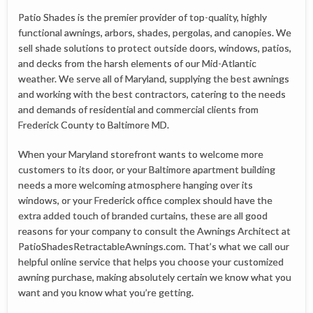
Patio Shades is the premier provider of top-quality, highly
functional awnings, arbors, shades, pergolas, and canopies. We
sell shade solutions to protect outside doors, windows, patios,
and decks from the harsh elements of our Mid-Atlantic
weather. We serve all of Maryland, supplying the best awnings
and working with the best contractors, catering to the needs
and demands of residential and commercial clients from
Frederick County to Baltimore MD.
When your Maryland storefront wants to welcome more
customers to its door, or your Baltimore apartment building
needs a more welcoming atmosphere hanging over its
windows, or your Frederick office complex should have the
extra added touch of branded curtains, these are all good
reasons for your company to consult the Awnings Architect at
PatioShadesRetractableAwnings.com. That’s what we call our
helpful online service that helps you choose your customized
awning purchase, making absolutely certain we know what you
want and you know what you’re getting.