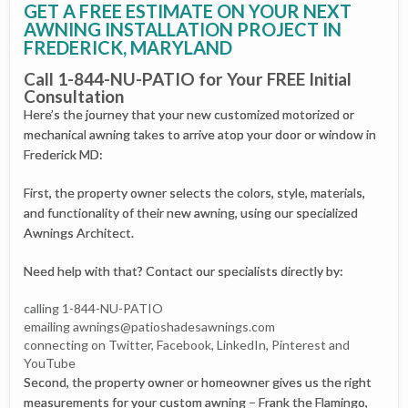
GET A FREE ESTIMATE ON YOUR NEXT
AWNING INSTALLATION PROJECT IN
FREDERICK, MARYLAND
Call 1-844-NU-PATIO for Your FREE Initial
Consultation
Here’s the journey that your new customized motorized or
mechanical awning takes to arrive atop your door or window in
Frederick MD:
First, the property owner selects the colors, style, materials,
and functionality of their new awning, using our specialized
Awnings Architect.
Need help with that? Contact our specialists directly by:
calling 1-844-NU-PATIO
emailing
awnings@patioshadesawnings.com
connecting on Twitter, Facebook, LinkedIn, Pinterest and
YouTube
Second, the property owner or homeowner gives us the right
measurements for your custom awning – Frank the Flamingo,