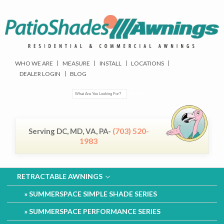
WHO WE ARE
MEASURE
INSTALL
LOCATIONS
DEALER LOGIN
BLOG
(703) 520-
Serving DC, MD, VA, PA-
1983
RETRACTABLE AWNINGS
SUMMERSPACE SIMPLE SHADE SERIES
SUMMERSPACE PERFORMANCE SERIES