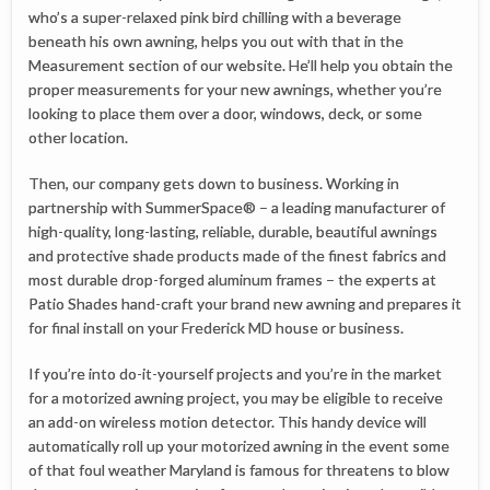
who’s a super-relaxed pink bird chilling with a beverage
beneath his own awning, helps you out with that in the
Measurement section of our website. He’ll help you obtain the
proper measurements for your new awnings, whether you’re
looking to place them over a door, windows, deck, or some
other location.
Then, our company gets down to business. Working in
partnership with SummerSpace® – a leading manufacturer of
high-quality, long-lasting, reliable, durable, beautiful awnings
and protective shade products made of the finest fabrics and
most durable drop-forged aluminum frames – the experts at
Patio Shades hand-craft your brand new awning and prepares it
for final install on your Frederick MD house or business.
If you’re into do-it-yourself projects and you’re in the market
for a motorized awning project, you may be eligible to receive
an add-on wireless motion detector. This handy device will
automatically roll up your motorized awning in the event some
of that foul weather Maryland is famous for threatens to blow