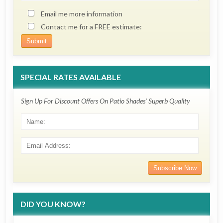
Email me more information
Contact me for a FREE estimate:
SPECIAL RATES AVAILABLE
Sign Up For Discount Offers On Patio Shades' Superb Quality
DID YOU KNOW?