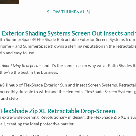
[SHOW THUMBNAILS]
 Exterior Shading Systems Screen Out Insects and 
ith SummerSpace® FlexShade Retractable Exterior Screen Systems from P
r home
– and SummerSpace® owns a sterling reputation in the retractabl
ain and easy to use.
tdoor Living Redefined
– and it’s the same reason why we at Patio Shades 
ey’re the best in the business.
® lineup of FlexShade Exterior Sun and Insect Screen Systems. Retractable
 incredibly durable to withstand the elements, FlexShade Screen Systems 
and style
.
lexShade Zip XL Retractable Drop-Screen
n extra-wide opening. Revolutionary in design, the FlexShade Zip XL is sup
ll, creating the ideal protective barrier.