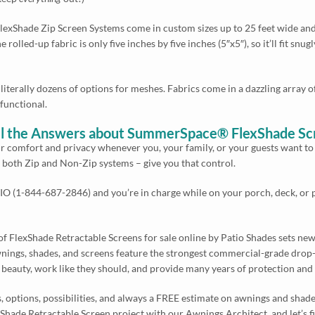
Shade Zip Screen Systems come in custom sizes up to 25 feet wide and/or
e rolled-up fabric is only five inches by five inches (5″x5″), so it’ll fit sn
literally dozens of options for meshes. Fabrics come in a dazzling array o
 functional.
 All the Answers about SummerSpace® FlexShade S
our comfort and privacy whenever you, your family, or your guests want 
– both Zip and Non-Zip systems – give you that control.
O (1-844-687-2846) and you’re in charge while on your porch, deck, or pa
 FlexShade Retractable Screens for sale online by Patio Shades sets new 
ngs, shades, and screens feature the strongest commercial-grade drop-
ir beauty, work like they should, and provide many years of protection and
ls, options, possibilities, and always a FREE estimate on awnings and shad
ade Retractable Screen project with our Awnings Architect, and let’s find