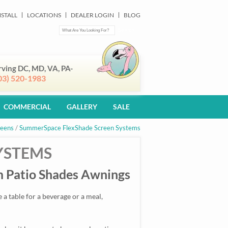
NSTALL
LOCATIONS
DEALER LOGIN
BLOG
rving DC, MD, VA, PA-
03) 520-1983
COMMERCIAL
GALLERY
SALE
reens
/
SummerSpace FlexShade Screen Systems
YSTEMS
 Patio Shades Awnings
a table for a beverage or a meal,