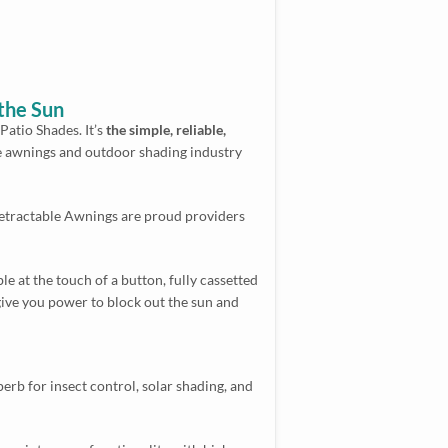
the Sun
atio Shades. It’s
the simple, reliable,
e awnings and outdoor shading industry
Retractable Awnings are proud providers
 at the touch of a button, fully cassetted
give you power to block out the sun and
erb for insect control, solar shading, and