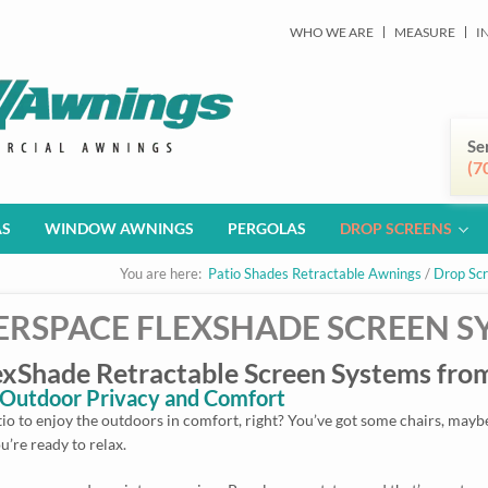
WHO WE ARE
MEASURE
I
Se
(7
AS
WINDOW AWNINGS
PERGOLAS
DROP SCREENS
You are here:
Patio Shades Retractable Awnings
/
Drop Sc
RSPACE FLEXSHADE SCREEN S
Shade Retractable Screen Systems from
r Outdoor Privacy and Comfort
o to enjoy the outdoors in comfort, right? You’ve got some chairs, maybe 
u’re ready to relax.