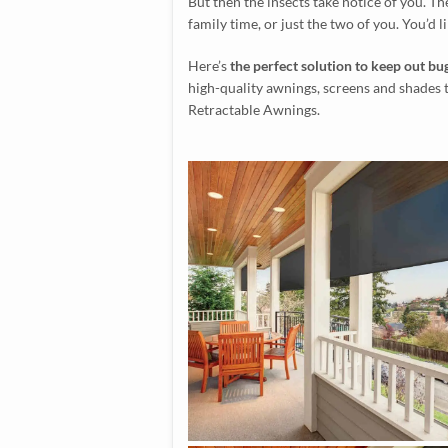
But then the insects take notice of you. Th
family time, or just the two of you. You’d li
Here’s
the perfect solution to keep out bug
high-quality awnings, screens and shades 
Retractable Awnings.