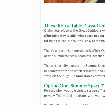
These Retractable, Cassetted
Claim your piece of the Great Outdoors w
affordable way to add living space to you
for being durable, beautiful, easy to maint
There’s a reason SummerSpace® offers
Ou
of fine SummerSpace® products, because th
That’s especially true for the SummerSpace
to protect the fabric when retracted, and
stave off the bugs – in
unbeatable comfort 
Option One: SummerSpace® F
Perfect when you’re trying to screen off a
privacy. This model integrates with your wa