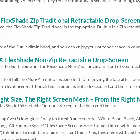
stounding 25 feet! Plus, they retract smoothly in seconds, combining lo
exShade Zip Traditional Retractable Drop-Scree
 the FlexShade Zip Traditional is the top option. Built in is a Zip retenti
s.
are of the Sun is diminished, and you can enjoy your outdoor space in com
 FlexShade Non-Zip Retractable Drop-Screen
ims the light, you want the FlexShade Non-Zip hanging in front of your deck
1 feet tall, the Non-Zip option is excellent for enjoying the late afternoo
e in light breezes (though this product is not side-secured and therefore 
ight Size, The Right Screen Mesh – From the Right
xShade Retractable Outdoor Screen to the inch and the hue.
ng five (5) low-gloss finely textured frame colors – White, Sand, Black,
wrong: All SummerSpace® FlexShade Screens have frames tinted with luxur
UV) inhibitors to maintain a fade-resistant look. Plus, they come with ant
 keep
everything
out!)