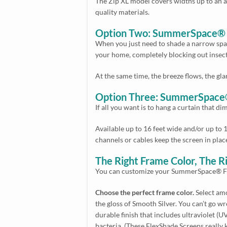
The Zip XL model covers widths up to an a
quality materials.
Option Two: SummerSpace® Fl
When you just need to shade a narrow space,
your home, completely blocking out insect
At the same time, the breeze flows, the gl
Option Three: SummerSpace®
If all you want is to hang a curtain that d
Available up to 16 feet wide and/or up to 1
channels or cables keep the screen in plac
The Right Frame Color, The R
You can customize your SummerSpace® Fle
Choose the perfect frame color.
Select amo
the gloss of Smooth Silver. You can’t go 
durable finish that includes ultraviolet (
bacteria. (These FlexShade Screens really