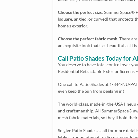
Choose the perfect size.
SummerSpace® Flex
(square, angled, or curved) that protects th
home’s exterior.
Choose the perfect fabric mesh.
There are 
an exquisite look that’s as beautiful as it is
Call Patio Shades Today for
You deserve to have total control over y
Residential Retractable Exterior Screens 
One call to Patio Shades at 1-844-NU-PATI
even keep the Sun from peeking in!
The world-class, made-in-the-USA lineup of
and craftsmanship. All SummerSpace® awni
mesh fabric materials, so they’ll hold the
So give Patio Shades a call for more detai
Make an appointment to discuss your FlexSh