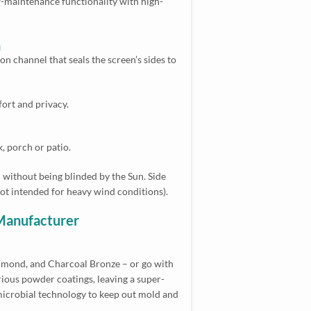
w-maintenance functionality with high-
n
on channel that seals the screen’s sides to
fort and privacy.
, porch or patio.
n without being blinded by the Sun. Side
not intended for heavy wind conditions).
 Manufacturer
 Almond, and Charcoal Bronze – or go with
ious powder coatings, leaving a super-
i-microbial technology to keep out mold and