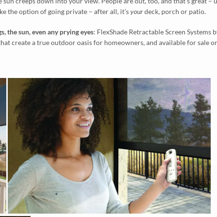
e sun creeps down into your view. People are out, too, and that’s great – 
ke the option of going private – after all, it’s
your
deck, porch or patio.
s, the sun, even any prying eyes
: FlexShade Retractable Screen Systems b
that create a true outdoor oasis for homeowners, and available for sale 