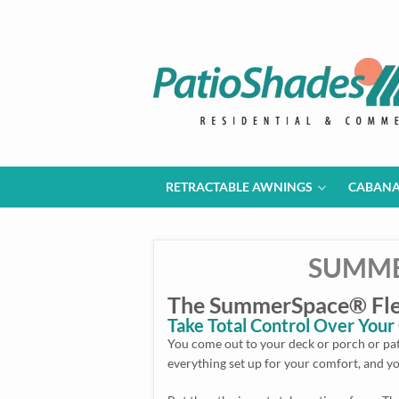
RETRACTABLE AWNINGS
CABAN
SUMME
The SummerSpace® Flex
Take Total Control Over You
You come out to your deck or porch or pati
everything set up for your comfort, and yo