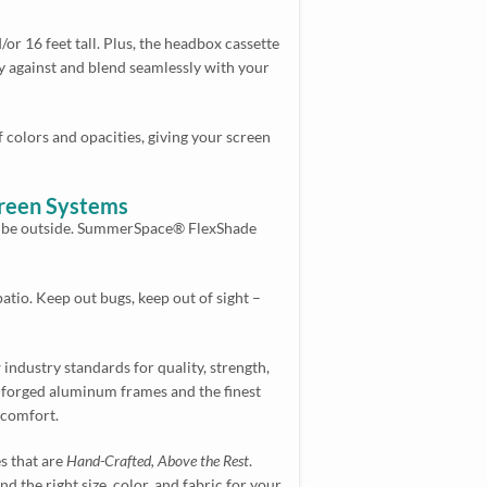
 16 feet tall. Plus, the headbox cassette
ugly against and blend seamlessly with your
f colors and opacities, giving your screen
creen Systems
to be outside. SummerSpace® FlexShade
tio. Keep out bugs, keep out of sight –
industry standards for quality, strength,
forged aluminum frames and the finest
 comfort.
es that are
Hand-Crafted, Above the Rest
.
 the right size, color, and fabric for your