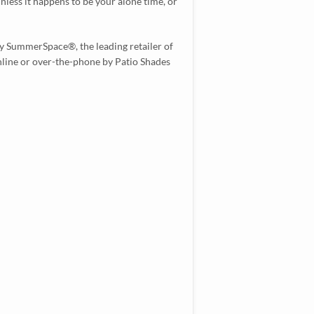
unless it happens to be your alone time, or
y SummerSpace®, the leading retailer of
online or over-the-phone by Patio Shades