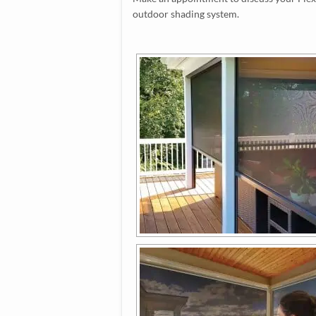
outdoor shading system.