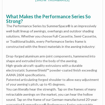
What Makes the Performance Series So
Strong?
The Performance Series by SummerSpace® is an impressively
well-built lineup of awnings, overhangs and outdoor shading
solutions. Whether you choose Full-Cassette, Semi-Cassette,
or Traditional builds, every Performance Series frame is
constructed with the finest materials in the awning industry:
Drop-forged aluminum arm-joint components, hammered into
shape and extruded into the body of the awning.
High-grade aircraft-quality extrusions with a durable
electrostatic SummerShield™ powder-coated finish exceeding
AAMA 2604 specifications.
Patented articulating forged shoulder to allow easy adjustment
of your awning’s pitch, up to 45 degrees.
You can literally hear the strength. Tap on the frames of many
retractable awnings on the market, you can hear the hollow
sound. Tap on the frame of our German-manufactured 20-year-
warrantied SummerSpace® Performance Series retractable