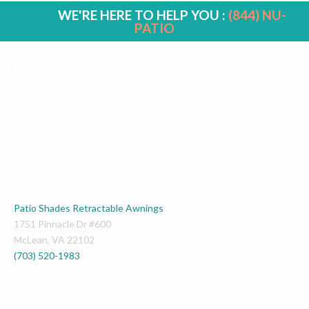
WE'RE HERE TO HELP YOU :
(844) NU-
PATIO
WASHINGTON DC
Patio Shades Retractable Awnings
1751 Pinnacle Dr #600
McLean
,
VA
22102
(703) 520-1983