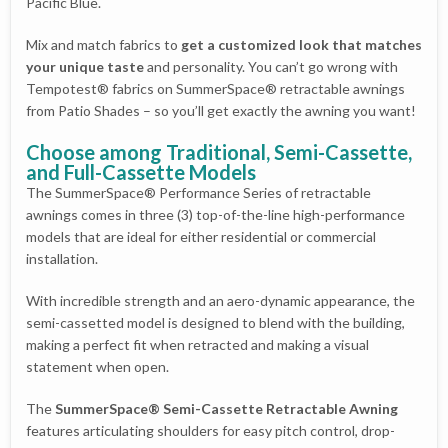
Pacific Blue.
Mix and match fabrics to
get a customized look that matches
your unique taste
and personality. You can’t go wrong with
Tempotest® fabrics on SummerSpace® retractable awnings
from Patio Shades – so you’ll get exactly the awning you want!
Choose among Traditional, Semi-Cassette,
and Full-Cassette Models
The SummerSpace® Performance Series of retractable
awnings comes in three (3) top-of-the-line high-performance
models that are ideal for either residential or commercial
installation.
With incredible strength and an aero-dynamic appearance, the
semi-cassetted model is designed to blend with the building,
making a perfect fit when retracted and making a visual
statement when open.
The
SummerSpace® Semi-Cassette Retractable Awning
features articulating shoulders for easy pitch control, drop-