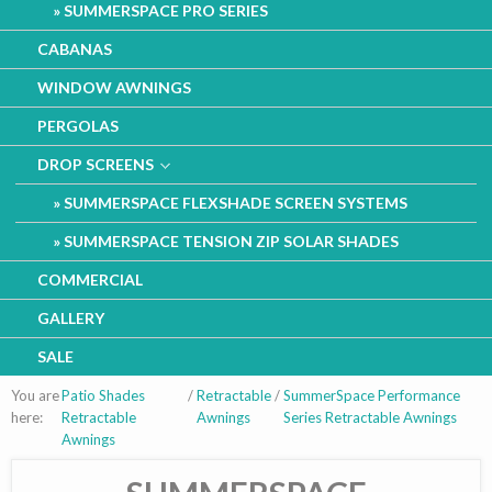
SUMMERSPACE PRO SERIES
CABANAS
WINDOW AWNINGS
PERGOLAS
DROP SCREENS
SUMMERSPACE FLEXSHADE SCREEN SYSTEMS
SUMMERSPACE TENSION ZIP SOLAR SHADES
COMMERCIAL
GALLERY
SALE
You are
Patio Shades
/
Retractable
/
SummerSpace Performance
here:
Retractable
Awnings
Series Retractable Awnings
Awnings