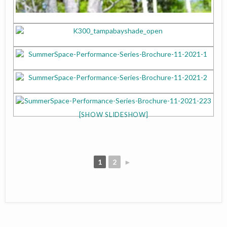
[SHOW SLIDESHOW]
1
2
►