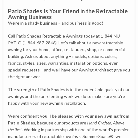
Patio Shades Is Your Friend in the Retractable
Awning Business
We’re in a shady business – and business is good!
Call Patio Shades Retractable Awnings today at 1-844-NU-
PATIO (1-844-687-2846). Let’s talk about a new retractable
awning for your home, office, restaurant, shop, or commercial
building. Ask us about anything – models, options, colors,
fabrics, styles, sizes, warranties, installation options, even
special requests – and we’ll have our Awning Architect give you
the right answer.
The strength of Patio Shades is in the undeniable quality of our
awnings and the unrelenting work we do to make sure you’re
happy with your new awning installation.
We’re confident
you’ll be pleased with your new awning from
Patio Shades
, because our products are
Hand-Crafted, Above
the Rest
. Working in partnership with one of the world’s premier
manufacturers of retractable awnings, SummerSpace®, we