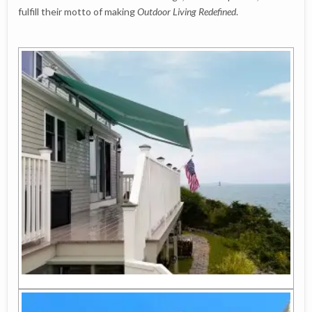
fulfill their motto of making
Outdoor Living Redefined
.