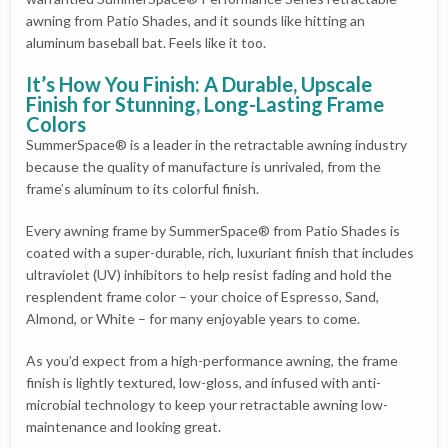
awning from Patio Shades, and it sounds like hitting an
aluminum baseball bat. Feels like it too.
It’s How You Finish: A Durable, Upscale
Finish for Stunning, Long-Lasting Frame
Colors
SummerSpace® is a leader in the retractable awning industry
because the quality of manufacture is unrivaled, from the
frame’s aluminum to its colorful finish.
Every awning frame by SummerSpace® from Patio Shades is
coated with a super-durable, rich, luxuriant finish that includes
ultraviolet (UV) inhibitors to help resist fading and hold the
resplendent frame color – your choice of Espresso, Sand,
Almond, or White – for many enjoyable years to come.
As you’d expect from a high-performance awning, the frame
finish is lightly textured, low-gloss, and infused with anti-
microbial technology to keep your retractable awning low-
maintenance and looking great.