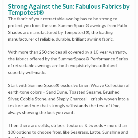
Strong Against the Sun: Fabulous Fabrics by
Tempotest®
The fabric of your retractable awning has to be strong to
protect you from the sun. SummerSpace® awnings from Patio
Shades are manufactured by Tempotest®, the leading
manufacturer of reliable, durable, brilliant awning fabric.
With more than 250 choices all covered by a 10-year warranty,
the fabrics offered by the SummerSpace® Performance Series
of retractable awnings are both exquisitely beautiful and
superbly well-made.
Start with SummerSpace® exclusive Linen Weave Collection of
earth-tone colors – Sand Dune, Toasted Sesame, Brushed
Silver, Cobble Stone, and Simply Charcoal – crisply woven into a
texture and hue that strongly withstands the test of time,
always showing the look you want.
Then there are solids, stripes, textures & tweeds – more than
100 options to choose from, like Seagrass, Latte, Sunshine and