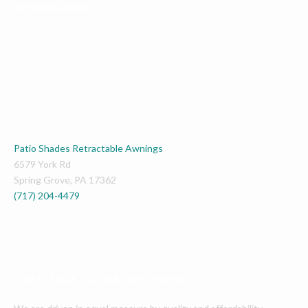
PENNSYLVANIA
Patio Shades Retractable Awnings
6579 York Rd
Spring Grove
,
PA
17362
(717) 204-4479
OUR PLEDGE TO OUR CUSTOMERS