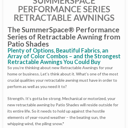
SUMMERSPACE
PERFORMANCE SERIES
RETRACTABLE AWNINGS
The SummerSpace® Performance
Series of Retractable Awning from
Patio Shades
Plenty of Options, Beautiful Fabrics, an
Array of Color Combos – and the Strongest
Retractable Awnings You Could Buy
So you’re thinking about new Retractable Awnings for your
home or business. Let’s think about it. What’s one of the most
crucial qualities your retractable awning must have in order to
perform as well as you need it to?
Strength. It’s gotta be strong. Mechanical or motorized, your
new retractable awning by Patio Shades will reside outside for
its entire life. So it needs to hold up against the hostile
elements of year-round weather – the beating sun, the
whipping wind, the piling snow.*