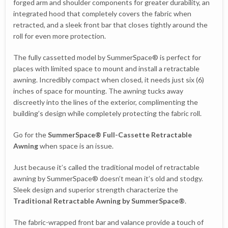
forged arm and shoulder components for greater durability, an
integrated hood that completely covers the fabric when
retracted, and a sleek front bar that closes tightly around the
roll for even more protection.
The fully cassetted model by SummerSpace® is perfect for
places with limited space to mount and install a retractable
awning. Incredibly compact when closed, it needs just six (6)
inches of space for mounting. The awning tucks away
discreetly into the lines of the exterior, complimenting the
building’s design while completely protecting the fabric roll.
Go for the
SummerSpace® Full-Cassette Retractable
Awning
when space is an issue.
Just because it’s called the traditional model of retractable
awning by SummerSpace® doesn’t mean it’s old and stodgy.
Sleek design and superior strength characterize the
Traditional Retractable Awning by SummerSpace®
.
The fabric-wrapped front bar and valance provide a touch of