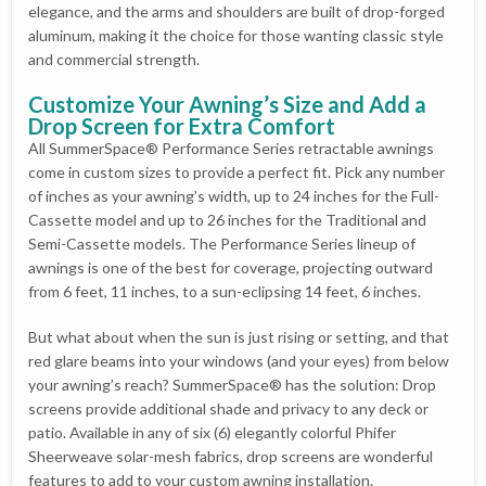
elegance, and the arms and shoulders are built of drop-forged
aluminum, making it the choice for those wanting classic style
and commercial strength.
Customize Your Awning’s Size and Add a
Drop Screen for Extra Comfort
All SummerSpace® Performance Series retractable awnings
come in custom sizes to provide a perfect fit. Pick any number
of inches as your awning’s width, up to 24 inches for the Full-
Cassette model and up to 26 inches for the Traditional and
Semi-Cassette models. The Performance Series lineup of
awnings is one of the best for coverage, projecting outward
from 6 feet, 11 inches, to a sun-eclipsing 14 feet, 6 inches.
But what about when the sun is just rising or setting, and that
red glare beams into your windows (and your eyes) from below
your awning’s reach? SummerSpace® has the solution: Drop
screens provide additional shade and privacy to any deck or
patio. Available in any of six (6) elegantly colorful Phifer
Sheerweave solar-mesh fabrics, drop screens are wonderful
features to add to your custom awning installation.