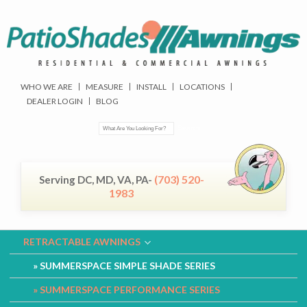
WHO WE ARE
MEASURE
INSTALL
LOCATIONS
DEALER LOGIN
BLOG
(703) 520-
Serving DC, MD, VA, PA-
1983
RETRACTABLE AWNINGS
SUMMERSPACE SIMPLE SHADE SERIES
SUMMERSPACE PERFORMANCE SERIES