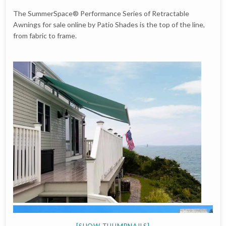
The SummerSpace® Performance Series of Retractable
Awnings for sale online by Patio Shades is the top of the line,
from fabric to frame.
[SHOW THUMBNAILS]