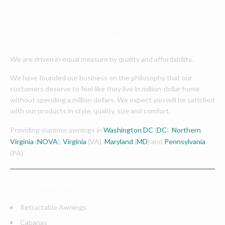
OUR PLEDGE TO OUR CUSTOMERS
We are driven in equal measure by quality and affordability.
We have founded our business on the philosophy that our
customers deserve to feel like they live in million-dollar home
without spending a million dollars. We expect you will be satisfied
with our products in style, quality, size and comfort.
Providing superior awnings in
Washington DC
(
DC
),
Northern
Virginia
(
NOVA
),
Virginia
(VA),
Maryland
(
MD
) and
Pennsylvania
(PA)
PATIO SHADES PRODUCTS
Retractable Awnings
Cabanas