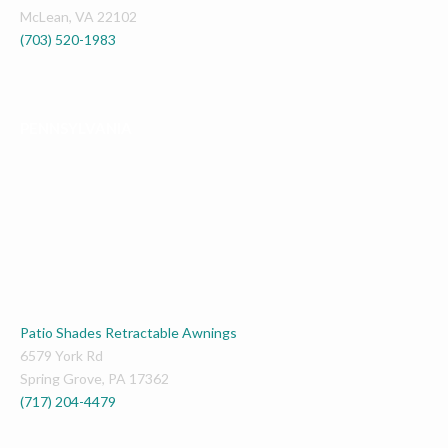
McLean
,
VA
22102
(703) 520-1983
PENNSYLVANIA
Patio Shades Retractable Awnings
6579 York Rd
Spring Grove
,
PA
17362
(717) 204-4479