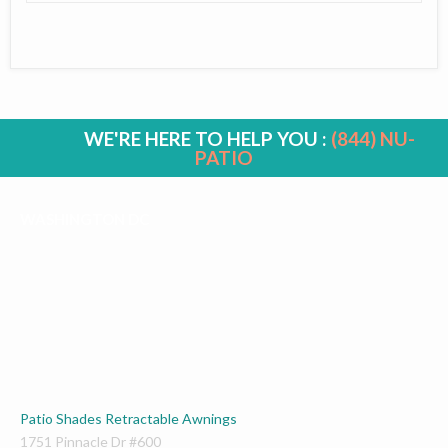
WE'RE HERE TO HELP YOU :
(844) NU-
PATIO
WASHINGTON DC
Patio Shades Retractable Awnings
1751 Pinnacle Dr #600