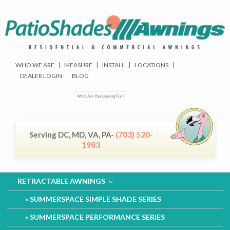
WHO WE ARE
MEASURE
INSTALL
LOCATIONS
DEALER LOGIN
BLOG
(703) 520-
Serving DC, MD, VA, PA-
1983
RETRACTABLE AWNINGS
SUMMERSPACE SIMPLE SHADE SERIES
SUMMERSPACE PERFORMANCE SERIES