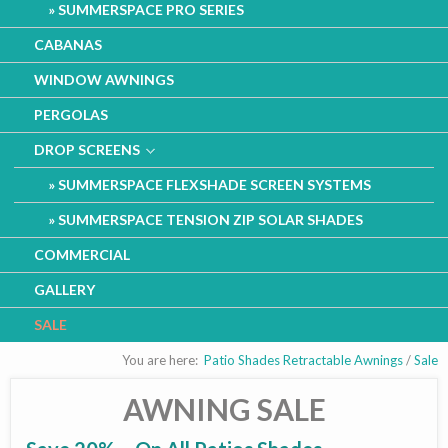
SUMMERSPACE PRO SERIES
CABANAS
WINDOW AWNINGS
PERGOLAS
DROP SCREENS
SUMMERSPACE FLEXSHADE SCREEN SYSTEMS
SUMMERSPACE TENSION ZIP SOLAR SHADES
COMMERCIAL
GALLERY
SALE
You are here:
Patio Shades Retractable Awnings
/
Sale
AWNING SALE