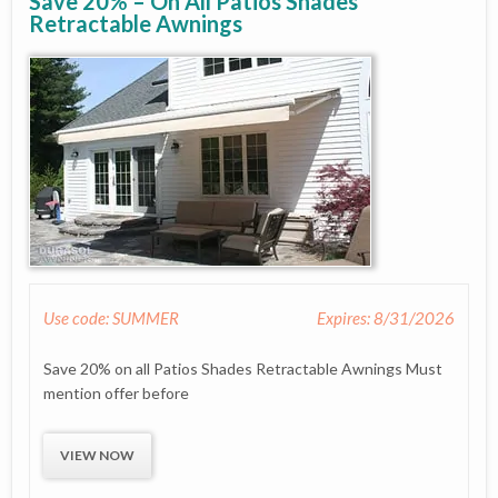
Save 20% – On All Patios Shades
Retractable Awnings
Use code: SUMMER
Expires: 8/31/2026
Save 20% on all Patios Shades Retractable Awnings Must
mention offer before
VIEW NOW