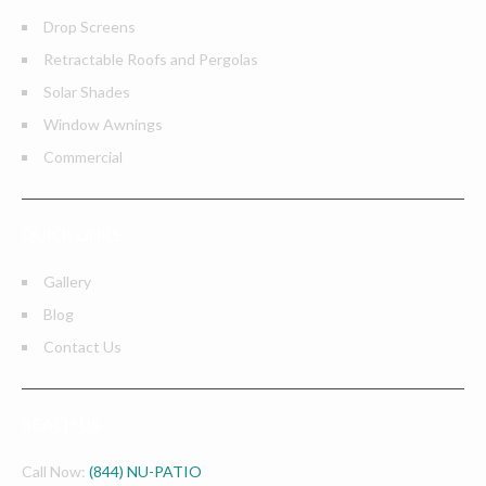
Drop Screens
Retractable Roofs and Pergolas
Solar Shades
Window Awnings
Commercial
QUICK LINKS
Gallery
Blog
Contact Us
REACH US
Call Now:
(844) NU-PATIO