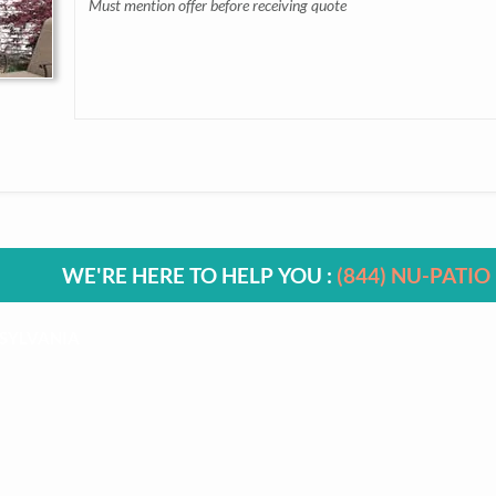
Must mention offer before receiving quote
WE'RE HERE TO HELP YOU :
(844) NU-PATIO
SYLVANIA