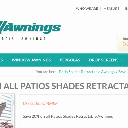
WHO WE ARE
MEASURE
I
Se
(7
AS
WINDOW AWNINGS
PERGOLAS
DROP SCREENS
You are here:
Patio Shades Retractable Awnings
/
Save 
N ALL PATIOS SHADES RETRAC
Use code: SUMMER
Save 20% on all Patios Shades Retractable Awnings