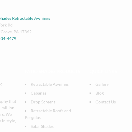
Shades Retractable Awnings
York Rd
 Grove
,
PA
17362
 204-4479
PATIO SHADES PRODUCTS
QUICK LINKS
nd
Retractable Awnings
Gallery
Cabanas
Blog
ophy that
Drop Screens
Contact Us
n million-
Retractable Roofs and
ars. We
Pergolas
 in style,
Solar Shades