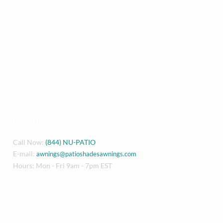
REACH US
Call Now:
(844) NU-PATIO
E-mail:
awnings@patioshadesawnings.com
Hours: Mon - Fri 9am - 7pm EST