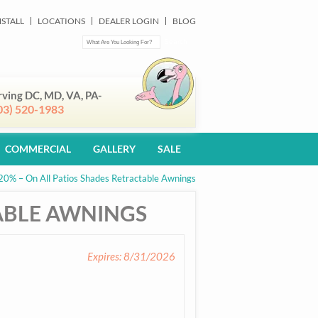
NSTALL
LOCATIONS
DEALER LOGIN
BLOG
rving DC, MD, VA, PA-
03) 520-1983
COMMERCIAL
GALLERY
SALE
20% – On All Patios Shades Retractable Awnings
TABLE AWNINGS
Expires: 8/31/2026