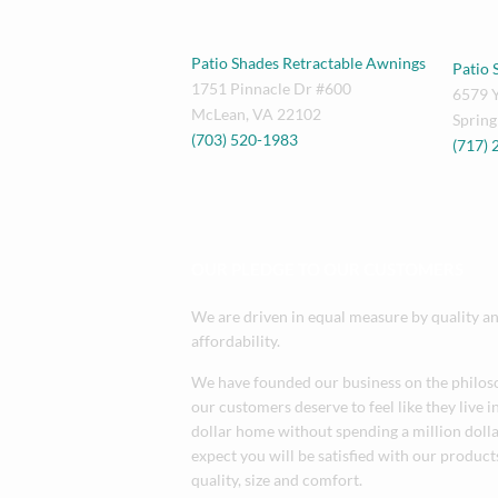
Patio Shades Retractable Awnings
Patio 
1751 Pinnacle Dr #600
6579 
McLean
,
VA
22102
Spring
(703) 520-1983
(717)
OUR PLEDGE TO OUR CUSTOMERS
We are driven in equal measure by quality a
affordability.
We have founded our business on the philos
our customers deserve to feel like they live i
dollar home without spending a million doll
expect you will be satisfied with our products
quality, size and comfort.