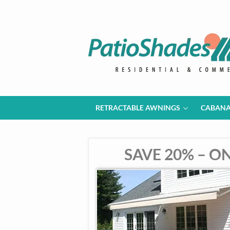
RETRACTABLE AWNINGS
CABAN
SAVE 20% – O