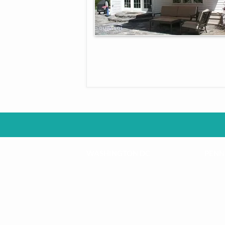
WASHINGTON DC
PENN