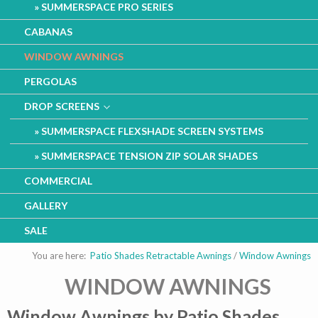
SUMMERSPACE PRO SERIES
CABANAS
WINDOW AWNINGS
PERGOLAS
DROP SCREENS
SUMMERSPACE FLEXSHADE SCREEN SYSTEMS
SUMMERSPACE TENSION ZIP SOLAR SHADES
COMMERCIAL
GALLERY
SALE
You are here:
Patio Shades Retractable Awnings
/
Window Awnings
WINDOW AWNINGS
Window Awnings by Patio Shades