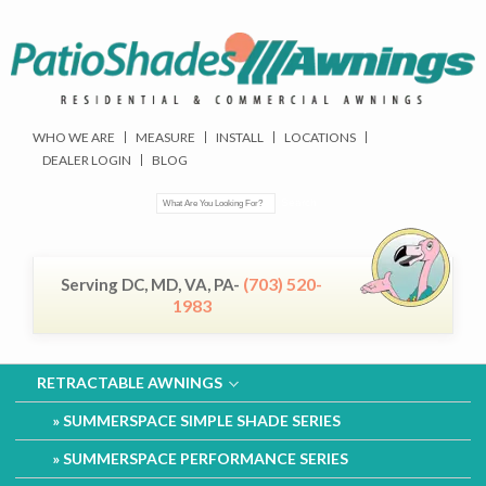
WHO WE ARE
MEASURE
INSTALL
LOCATIONS
DEALER LOGIN
BLOG
(703) 520-
Serving DC, MD, VA, PA-
1983
RETRACTABLE AWNINGS
SUMMERSPACE SIMPLE SHADE SERIES
SUMMERSPACE PERFORMANCE SERIES