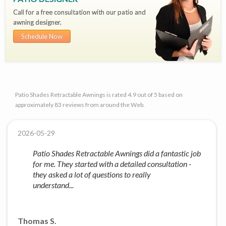
Call for a free consultation with our patio and
awning designer.
Schedule Now
Patio Shades Retractable Awnings is rated 4.9 out of 5 based on
approximately 83 reviews from around the Web.
2026-05-29
Patio Shades Retractable Awnings did a fantastic job
for me. They started with a detailed consultation -
they asked a lot of questions to really
understand...
Thomas S.