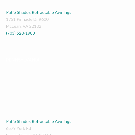
Patio Shades Retractable Awnings
1751 Pinnacle Dr #600
McLean
,
VA
22102
(703) 520-1983
PENNSYLVANIA
Patio Shades Retractable Awnings
6579 York Rd