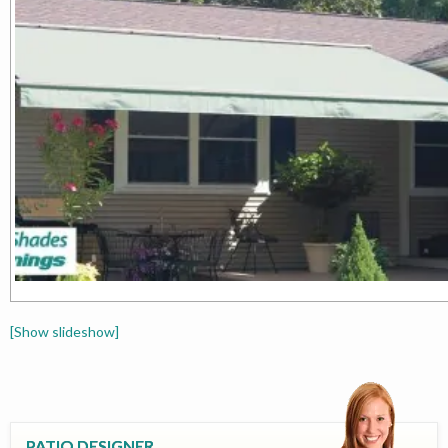
[Show slideshow]
PATIO DESIGNER