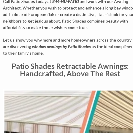
Call Patio Shades today at
844-NU-PATIO
and work with our Awning
Architect. Whether you wish to protect and enhance a long bay wind
add a dose of European flair or create a distinctive, classic look for you
neighbors to get jealous about, Patio Shades combines beauty with
affordability to make those wishes come true.
Let us show you why more and more homeowners across the country
are discovering
window awnings by Patio Shades
as the ideal complime
to their family’s home.
Patio Shades Retractable Awnings:
Handcrafted, Above The Rest