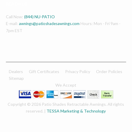
REACH US
Call Now:
(844) NU-PATIO
E-mail:
Hours: Mon - Fri 9am -
awnings@patioshadesawnings.com
7pm EST
Dealers
Gift Certificates
Privacy Policy
Order Policies
Sitemap
We Accept
Copyright © 2026 Patio Shades Retractable Awnings. All rights
reserved. |
TESSA Marketing & Technology