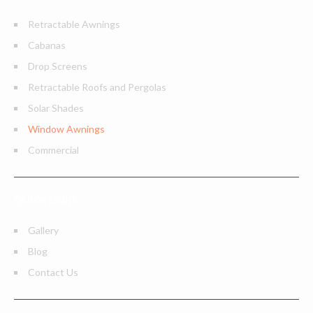
Retractable Awnings
Cabanas
Drop Screens
Retractable Roofs and Pergolas
Solar Shades
Window Awnings
Commercial
QUICK LINKS
Gallery
Blog
Contact Us