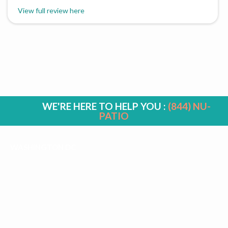
View full review here
WE'RE HERE TO HELP YOU :
(844) NU-
PATIO
WASHINGTON DC