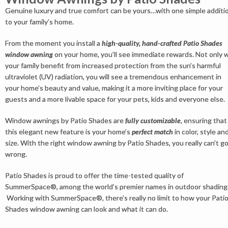
Genuine luxury and true comfort can be yours…with one simple additi
to your family’s home.
From the moment you install a
high-quality, hand-crafted Patio Shades
window awning
on your home, you’ll see immediate rewards. Not only wi
your family benefit from increased protection from the sun’s harmful
ultraviolet (UV) radiation, you will see a tremendous enhancement in
your home’s beauty and value, making it a more inviting place for your
guests and a more livable space for your pets, kids and everyone else.
Window awnings by Patio Shades are
fully customizable
, ensuring that
this elegant new feature is your home’s
perfect match
in color, style an
size. With the right window awning by Patio Shades, you really can’t g
wrong.
Patio Shades is proud to offer the time-tested quality of
SummerSpace®, among the world’s premier names in outdoor shading
Working with SummerSpace®, there’s really no limit to how your Pati
Shades window awning can look and what it can do.