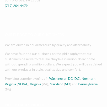
Spring Grove
,
PA
17362
(717) 204-4479
OUR PLEDGE TO OUR CUSTOMERS
We are driven in equal measure by quality and affordability.
We have founded our business on the philosophy that our
customers deserve to feel like they live in million-dollar home
without spending a million dollars. We expect you will be satisfied
with our products in style, quality, size and comfort.
Providing superior awnings in
Washington DC
(
DC
),
Northern
Virginia
(
NOVA
),
Virginia
(VA),
Maryland
(
MD
) and
Pennsylvania
(PA)
PATIO SHADES PRODUCTS