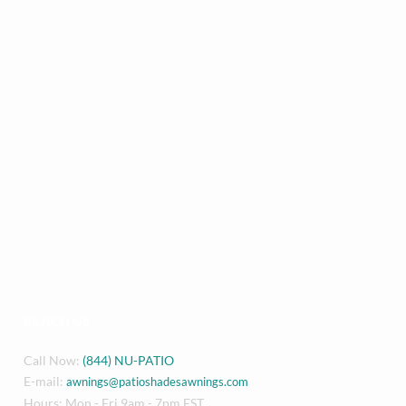
REACH US
Call Now:
(844) NU-PATIO
E-mail:
awnings@patioshadesawnings.com
Hours: Mon - Fri 9am - 7pm EST