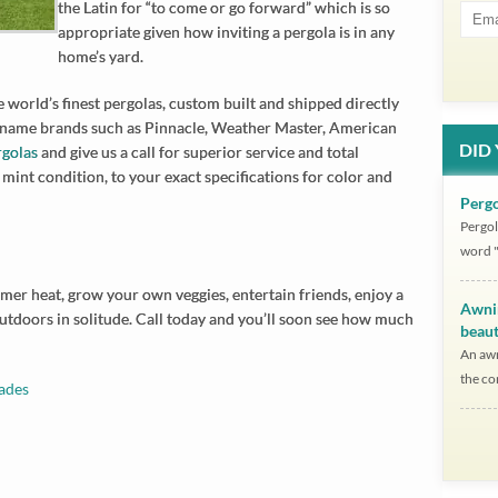
the Latin for “to come or go forward” which is so
appropriate given how inviting a pergola is in any
home’s yard.
 world’s finest pergolas, custom built and shipped directly
 name brands such as Pinnacle, Weather Master, American
DID
rgolas
and give us a call for superior service and total
 mint condition, to your exact specifications for color and
Pergo
Pergol
word "
mmer heat, grow your own veggies, entertain friends, enjoy a
Awni
doors in solitude. Call today and you’ll soon see how much
beaut
An awn
the co
ades