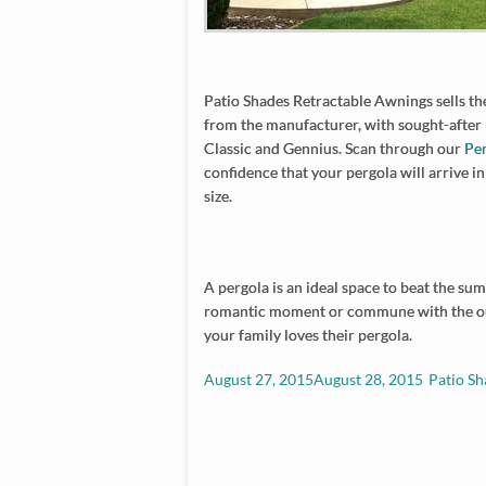
Patio Shades Retractable Awnings sells the
from the manufacturer, with sought-after
Classic and Gennius. Scan through our
Pe
confidence that your pergola will arrive in
size.
A pergola is an ideal space to beat the su
romantic moment or commune with the out
your family loves their pergola.
Posted
Author
August 27, 2015
August 28, 2015
Patio Sh
on