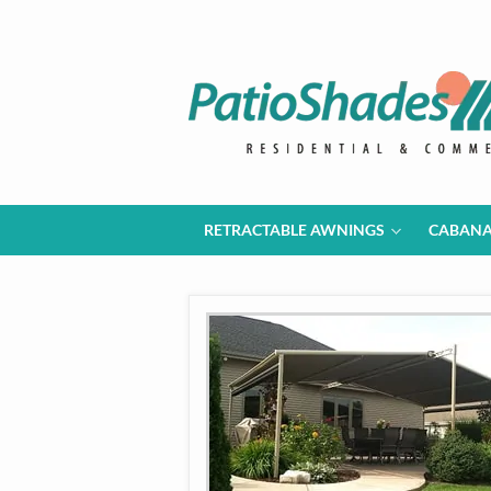
RETRACTABLE AWNINGS
CABAN