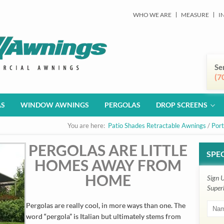
WHO WE ARE
MEASURE
I
Se
(7
AS
WINDOW AWNINGS
PERGOLAS
DROP SCREENS
You are here:
Patio Shades Retractable Awnings
/
Port
PERGOLAS ARE LITTLE
SPEC
HOMES AWAY FROM
HOME
Sign 
Super
Pergolas are really cool, in more ways than one. The
word “pergola” is Italian but ultimately stems from