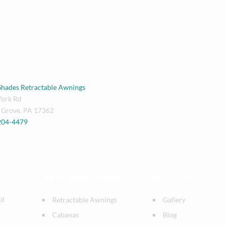
Shades Retractable Awnings
York Rd
 Grove
,
PA
17362
 204-4479
PATIO SHADES PRODUCTS
QUICK LINKS
nd
Retractable Awnings
Gallery
Cabanas
Blog