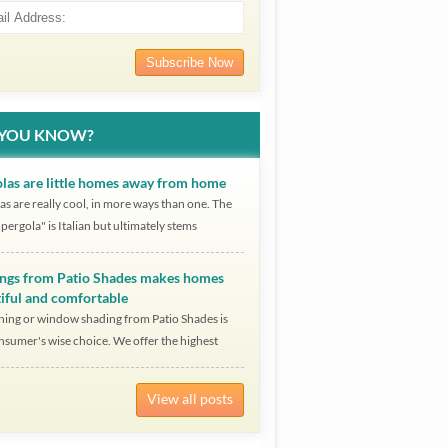
 YOU KNOW?
las are little homes away from home
as are really cool, in more ways than one. The
pergola" is Italian but ultimately stems
ngs from Patio Shades makes homes
iful and comfortable
ing or window shading from Patio Shades is
nsumer's wise choice. We offer the highest
View all posts