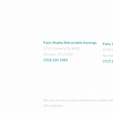
Patio Shades Retractable Awnings
Patio 
1751 Pinnacle Dr #600
6579 
McLean
,
VA
22102
Spring
(703) 520-1983
(717)
OUR PLEDGE TO OUR CUSTOMERS
We are driven in equal measure by quality a
affordability.