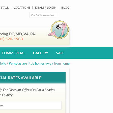
NSTALL
LOCATIONS
DEALER LOGIN
BLOG
rving DC, MD, VA, PA-
03) 520-1983
COMMERCIAL
GALLERY
SALE
folio
/
Pergolas are little homes away from home
IAL RATES AVAILABLE
Up For Discount Offers On Patio Shades'
b Quality