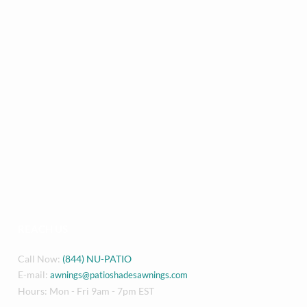
REACH US
Call Now:
(844) NU-PATIO
E-mail:
awnings@patioshadesawnings.com
Hours: Mon - Fri 9am - 7pm EST