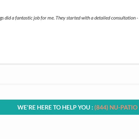
did a fantastic job for me. They started with a detailed consultation - 
WE'RE HERE TO HELP YOU :
(844) NU-PATIO