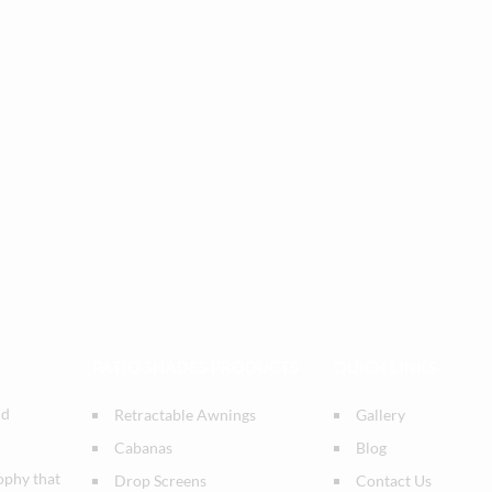
PATIO SHADES PRODUCTS
QUICK LINKS
nd
Retractable Awnings
Gallery
Cabanas
Blog
ophy that
Drop Screens
Contact Us