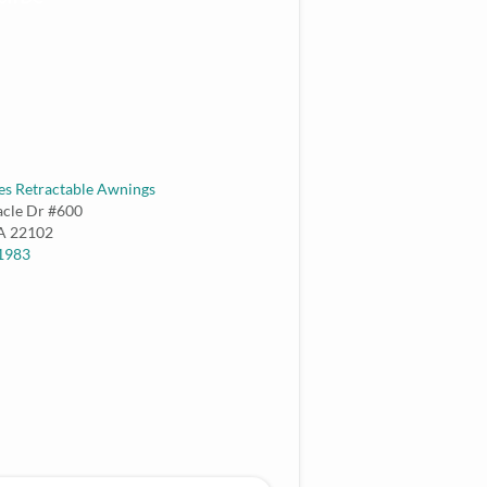
es Retractable Awnings
acle Dr #600
A
22102
-1983