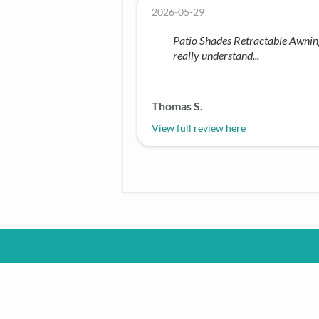
2026-05-29
Patio Shades Retractable Awnings 
really understand...
Thomas S.
View full review here
WASHINGTON DC