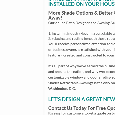
INSTALLED ON YOUR HOUS
More Shade Options & Better Cu
Away!
Our online Patio Designer and Awning Arch
installing industry-leading retractabl
relaxing and resting beneath those ret
You’ll receive personalized attention an
or businessowner, are satisfied with your 
feature – created and constructed to your 
It’s all part of why we’ve earned the bus
and around the nation, and why we’re confi
customizable window and door shading sol
Shades Retractable Awnings is the only on
Washington, D.C.
LET’S DESIGN A GREAT NE
Contact Us Today For Free Qu
It’s easy for customers to get a quote on