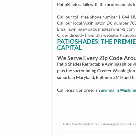
PatioShades. Talk with the professionals t
Call our toll-free phone number 1-844-
Call our local Washington DC number 7
Email
awnings@patioshadesawnings.com
Order directly from this website, Patio
PATIOSHADES: THE PREMIE
CAPITAL
We Serve Every Zip Code Arou
Patio Shades Retractable Awnings ships vir
plus the surrounding Greater Washington 
suburban Maryland, Baltimore MD and the
Call, email, or order an
awning in Washin
Patio Shades Retractable Awnings is rated 4.9