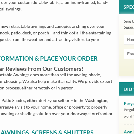
 Order your custom durable-fabric, aluminum-framed, hand-
SPEC
cal awnings.
Sign 
new retractable awnings and canopies arching over your
Super
ook, patio, deck, or porch – and think of all the entertaining
guests from the weather and attracting visitors to your
NFORMATION & PLACE YOUR ORDER
Star Reviews From Our Customers!
ctable Awnings does more than sell the awning, shade,
ur choosing. We also help make it a reality. We provide expert
ion process, either remotely or in person.
DID
 Patio Shades, either do-it-yourself or – in the Washington,
Pergo
arrange a visit to your home, office or property to properly
Pergol
 awning or shading solution over your doorway, storefront or
word "
 AWNINGS, SCREENS & SHUTTERS
Awni