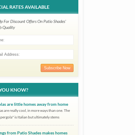
IAL RATES AVAILABLE
Up For Discount Offers On Patio Shades'
b Quality
 YOU KNOW?
las are little homes away from home
as are really cool, in more ways than one. The
pergola" is Italian but ultimately stems
ngs from Patio Shades makes homes