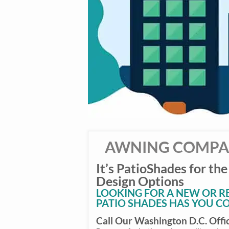
AWNING COMPAN
It’s PatioShades for the
Design Options
LOOKING FOR A NEW OR 
PATIO SHADES HAS YOU C
Call Our Washington D.C. Offi