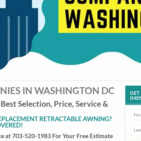
IES IN WASHINGTON DC
GET
(MEN
 Best Selection, Price, Service &
REPLACEMENT RETRACTABLE AWNING?
OVERED!
ce at 703-520-1983 For Your Free Estimate