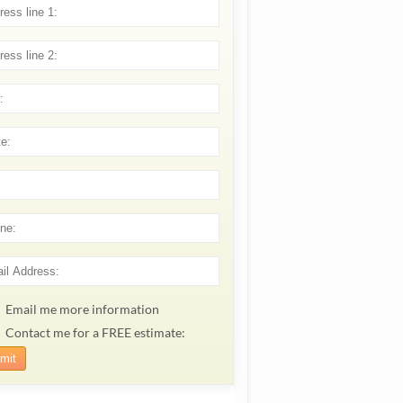
Email me more information
Contact me for a FREE estimate: