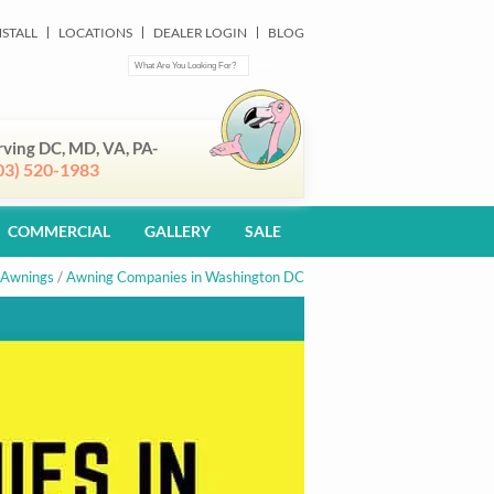
NSTALL
LOCATIONS
DEALER LOGIN
BLOG
rving DC, MD, VA, PA-
03) 520-1983
COMMERCIAL
GALLERY
SALE
 Awnings
/
Awning Companies in Washington DC