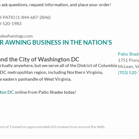
o ask questions, request information, and place your order!
NU-PATIO (1-844-687-2846)
03-520-1983
ShadesAwnings.com
R AWNING BUSINESS IN THE NATION’S
Patio Shad
nd the City of Washington DC
1751 Pinn
tually anywhere, but we serve all of the District of Columbia
McLean
,
V
DC metropolitan region, including Northern Virginia,
(703) 520
 eastern panhandle of West Virginia.
gton DC
online from Patio Shades today!
 out of 5 based on approximately 83 reviews from around the Web.