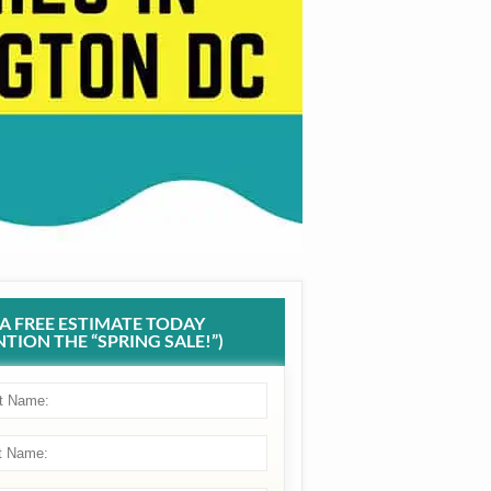
 A FREE ESTIMATE TODAY
TION THE “SPRING SALE!”)