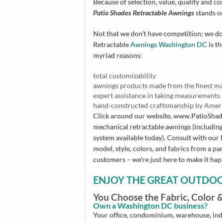
Because of selection, value, quality and 
Patio Shades Retractable Awnings
stands o
Not that we don’t have competition; we do.
Retractable
Awnings Washington DC
is t
myriad reasons:
total customizability
awnings products made from the finest m
expert assistance in taking measurements 
hand-constructed craftsmanship by Amer
Click around our website, www.PatioSha
mechanical retractable awnings (includin
system available today). Consult with our
model, style, colors, and fabrics from a pa
customers – we’re just here to make it ha
ENJOY THE GREAT OUTDO
You Choose the Fabric, Color 
Own a Washington DC business?
Your office, condominium, warehouse, indu