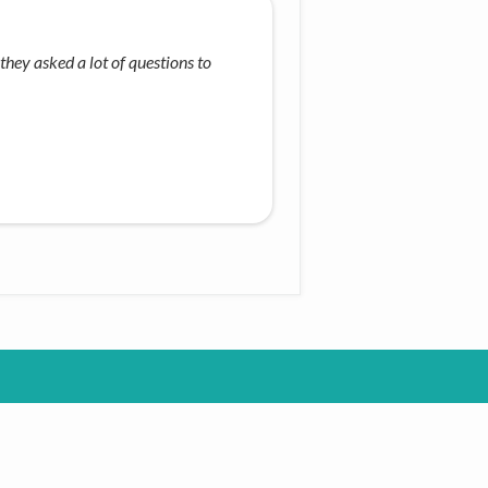
they asked a lot of questions to