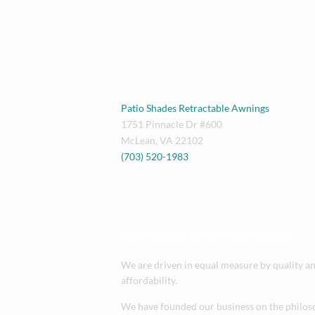
Patio Shades Retractable Awnings
1751 Pinnacle Dr #600
McLean
,
VA
22102
(703) 520-1983
OUR PLEDGE TO OUR CUSTOMERS
We are driven in equal measure by quality a
affordability.
We have founded our business on the philos