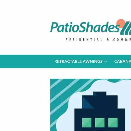
RETRACTABLE AWNINGS
CABAN