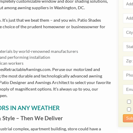
completely customizable window and door shading solutions,
ut among awning suppliers in Washington, DC.
 It’s just that we beat them – and you win. Patio Shades
he choice of the prudent homeowner or businessowner for
aterials by world-renowned manufacturers
and performing installation
ican workers
desRetractableAwnings.com. Peruse our motorized and
g the most durable and technologically advanced awning
 Patio Designer and Awnings Architect to select your favorite
noply of magnificent options. It’s always up to you, our
ppen.
ORS IN ANY WEATHER
& Style – Then We Deliver
strial complex, apartment building, store could have a