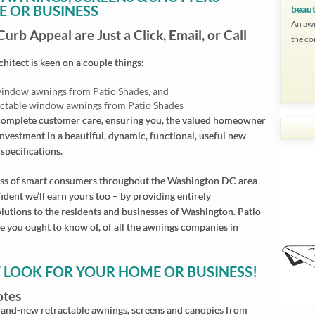
E OR BUSINESS
beaut
An awn
rb Appeal are Just a Click, Email, or Call
the co
itect is keen on a couple things:
e window awnings from Patio Shades, and
ractable window awnings from Patio Shades
d complete customer care, ensuring you, the valued homeowner
investment in a beautiful, dynamic, functional, useful new
Wh
Wh
Wh
Wh
Wh
Wh
Wh
Wh
Wh
Wh
Wh
Wh
specifications.
I 
Pu
Ha
I 
I 
We
Yo
Th
Ni
All
I f
I 
iness of smart consumers throughout the Washington DC area
ra
an
wa
ye
gr
re
ma
We
ap
Pa
up
dent we’ll earn yours too – by providing entirely
pr
pr
an
fai
ev
sha
Go
aw
th
th
Aw
utions to the residents and businesses of Washington. Patio
an
me
an
he
th
to
e you ought to know of, of all the awnings companies in
We
fac
de
qua
for
an
un
Go
nic
W LOOK FOR YOUR HOME OR BUSINESS!
wit
yo
otes
thi
 brand-new retractable awnings, screens and canopies from
Washingt