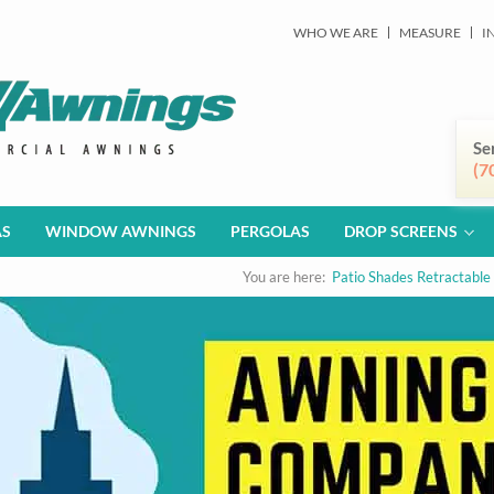
WHO WE ARE
MEASURE
I
Se
(7
AS
WINDOW AWNINGS
PERGOLAS
DROP SCREENS
You are here:
Patio Shades Retractable