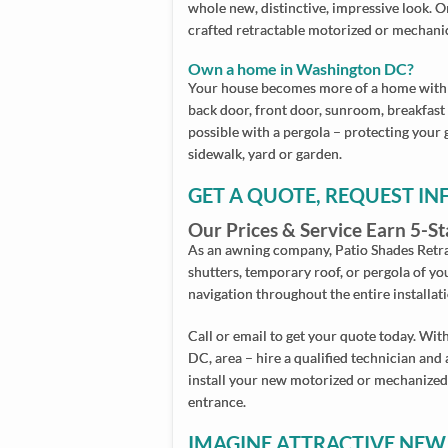
whole new, distinctive, impressive look.
crafted retractable motorized or mechani
Own a home in Washington DC?
Your house becomes more of a home with 
back door, front door, sunroom, breakfast n
possible with a pergola – protecting your 
sidewalk, yard or garden.
GET A QUOTE, REQUEST I
Our Prices & Service Earn 5-
As an awning company, Patio Shades Retra
shutters, temporary roof, or pergola of yo
navigation throughout the entire installat
Call or email to get your quote today. With
DC, area – hire a qualified technician and 
install your new motorized or mechanized
entrance.
IMAGINE ATTRACTIVE NEW