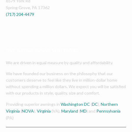
6579 York Rd
Spring Grove
,
PA
17362
(717) 204-4479
OUR PLEDGE TO OUR CUSTOMERS
We are driven in equal measure by quality and affordability.
We have founded our business on the philosophy that our
customers deserve to feel like they live in million-dollar home
without spending a million dollars. We expect you will be satisfied
with our products in style, quality, size and comfort.
Providing superior awnings in
Washington DC
(
DC
),
Northern
Virginia
(
NOVA
),
Virginia
(VA),
Maryland
(
MD
) and
Pennsylvania
(PA)