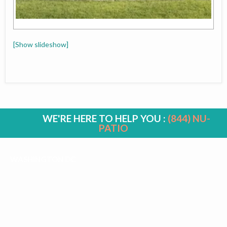
[Show slideshow]
WE'RE HERE TO HELP YOU :
(844) NU-
PATIO
WASHINGTON DC