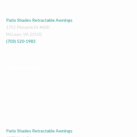
Patio Shades Retractable Awnings
1751 Pinnacle Dr #600
McLean
,
VA
22102
(703) 520-1983
PENNSYLVANIA
Patio Shades Retractable Awnings