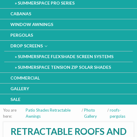
SUMMERSPACE PRO SERIES
CABANAS
WINDOW AWNINGS
PERGOLAS
DROP SCREENS
SUMMERSPACE FLEXSHADE SCREEN SYSTEMS
SUMMERSPACE TENSION ZIP SOLAR SHADES
COMMERCIAL
GALLERY
SALE
You are
Patio Shades Retractable
/
Photo
/
roofs-
here:
Awnings
Gallery
pergolas
RETRACTABLE ROOFS AND