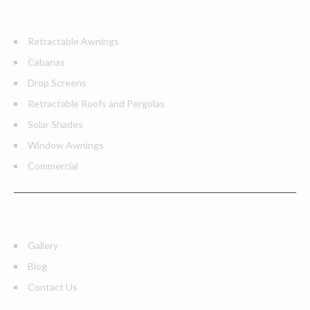
PATIO SHADES PRODUCTS
Retractable Awnings
Cabanas
Drop Screens
Retractable Roofs and Pergolas
Solar Shades
Window Awnings
Commercial
QUICK LINKS
Gallery
Blog
Contact Us