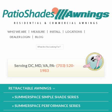
WHO WE ARE
MEASURE
INSTALL
LOCATIONS
DEALER LOGIN
BLOG
(703) 520-
Serving DC, MD, VA, PA-
1983
RETRACTABLE AWNINGS
SUMMERSPACE SIMPLE SHADE SERIES
SUMMERSPACE PERFORMANCE SERIES