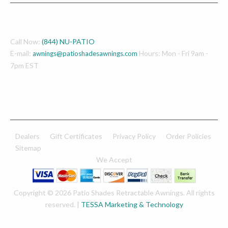
REACH US
Call Now:
(844) NU-PATIO
E-mail:
Hours: Mon - Fri 9am -
awnings@patioshadesawnings.com
7pm EST
Dealers
Gift Certificates
Privacy Policy
Order Policies
Sitemap
We Accept
Copyright © 2026 Patio Shades Retractable Awnings. All rights
reserved. |
TESSA Marketing & Technology