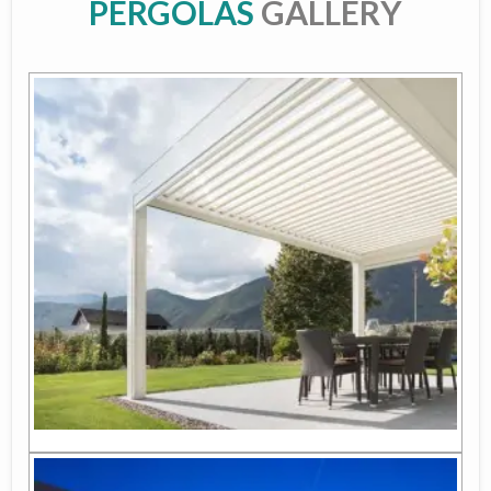
PERGOLAS
GALLERY