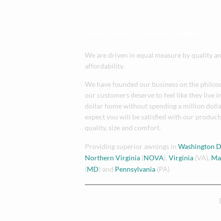
OUR PLEDGE TO OUR CUSTOMERS
We are driven in equal measure by quality a
affordability.
We have founded our business on the philos
our customers deserve to feel like they live i
dollar home without spending a million doll
expect you will be satisfied with our products
quality, size and comfort.
Providing superior awnings in
Washington 
Northern Virginia
(
NOVA
),
Virginia
(VA),
Ma
(
MD
) and
Pennsylvania
(PA)