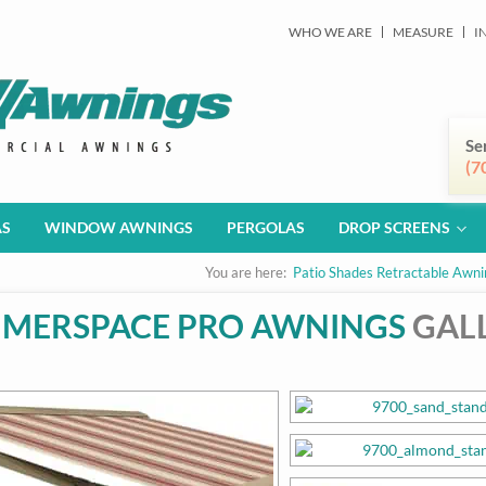
WHO WE ARE
MEASURE
I
Se
(7
AS
WINDOW AWNINGS
PERGOLAS
DROP SCREENS
You are here:
Patio Shades Retractable Awni
MERSPACE PRO AWNINGS
GAL