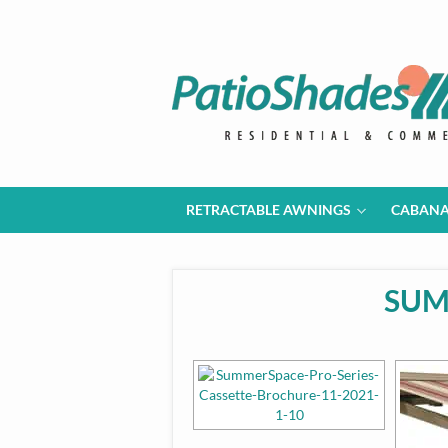
RETRACTABLE AWNINGS
CABAN
SUM