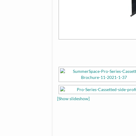
[Show slideshow]