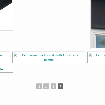
1
...
6
7