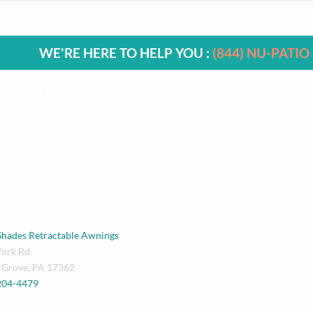
WE'RE HERE TO HELP YOU :
(844) NU-PATIO
SYLVANIA
Shades Retractable Awnings
York Rd
 Grove
,
PA
17362
 204-4479