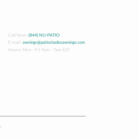
REACH US
Call Now:
(844) NU-PATIO
E-mail:
awnings@patioshadesawnings.com
Hours: Mon - Fri 9am - 7pm EST
p