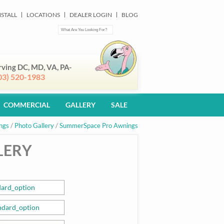
NSTALL
LOCATIONS
DEALER LOGIN
BLOG
rving DC, MD, VA, PA-
03) 520-1983
COMMERCIAL
GALLERY
SALE
ngs
/
Photo Gallery
/
SummerSpace Pro Awnings
LERY