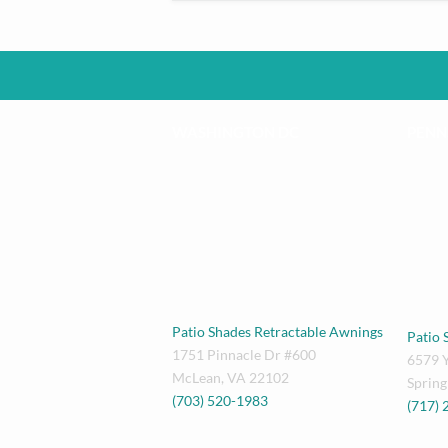
WASHINGTON DC
PENN
Patio Shades Retractable Awnings
Patio 
1751 Pinnacle Dr #600
6579 
McLean
,
VA
22102
Spring
(703) 520-1983
(717)