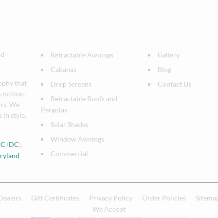
PATIO SHADES PRODUCTS
QUICK LINKS
nd
Retractable Awnings
Gallery
Cabanas
Blog
ophy that
Drop Screens
Contact Us
n million-
Retractable Roofs and
ars. We
Pergolas
 in style,
Solar Shades
Window Awnings
DC
(
DC
),
Commercial
ryland
Dealers
Gift Certificates
Privacy Policy
Order Policies
Sitema
We Accept