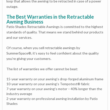
loop that allows the awning to be retracted in case of a power
outage.
The Best Warranties in the Retractable
Awning Business
Patio Shades Retractable Awnings is committed to the highest
standards of quality. That means we stand behind our products
and our services.
Of course, when you sell retractable awnings by
SummerSpace®, it’s easy to feel confident about the quality
you’re giving your customers.
The list of warranties we offer cannot be beat:
15-year warranty on your awning’s drop-forged aluminum frame
10-year warranty on your awning’s Tempotest® fabric
7-year warranty on your awning’s motor – 40% longer than the
industry average
2-year warranty on professional awning installation by Patio
Shades