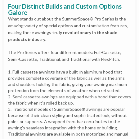
Four Distinct Builds and Custom Options
Galore
What stands out about the SummerSpace® Pro Series is the
amazing variety of special options and customization features,
making these awnings
truly revolutionary in the shade
products industry
.
The Pro Series offers four different models: Full-Cassette,
Semi-Cassette, Traditional, and Traditional with FlexPitch.
Full-cassette awnings have a built-in aluminum hood that
provides complete coverage of the fabric as well as the arms
and shoulders holding the fabric, giving your awning maximum
protection from the elements of weather when retracted.
Semi-cassette awnings are equipped with a hood that covers
the fabric when it’s rolled back up.
Traditional models of SummerSpace® awnings are popular
because of their clean styling and sophisticated look, without
poles or supports. A wrapped front bar contributes to the
awning’s seamless integration with the home or building.
Traditional awnings are available in both motorized and manual