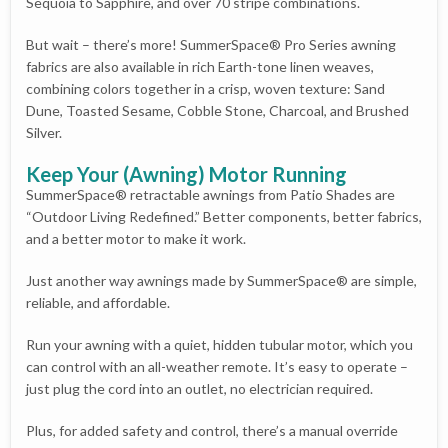
Sequoia to Sapphire, and over 70 stripe combinations.
But wait – there’s more! SummerSpace® Pro Series awning
fabrics are also available in rich Earth-tone linen weaves,
combining colors together in a crisp, woven texture: Sand
Dune, Toasted Sesame, Cobble Stone, Charcoal, and Brushed
Silver.
Keep Your (Awning) Motor Running
SummerSpace® retractable awnings from Patio Shades are
“Outdoor Living Redefined.” Better components, better fabrics,
and a better motor to make it work.
Just another way awnings made by SummerSpace® are simple,
reliable, and affordable.
Run your awning with a quiet, hidden tubular motor, which you
can control with an all-weather remote. It’s easy to operate –
just plug the cord into an outlet, no electrician required.
Plus, for added safety and control, there’s a manual override