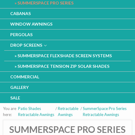
SUMMERSPACE PRO SERIES
CABANAS
WINDOW AWNINGS
PERGOLAS
DROP SCREENS
SUMMERSPACE FLEXSHADE SCREEN SYSTEMS
SUMMERSPACE TENSION ZIP SOLAR SHADES
COMMERCIAL
GALLERY
SALE
You are
Patio Shades
/
Retractable
/
SummerSpace Pro Series
here:
Retractable Awnings
Awnings
Retractable Awnings
SUMMERSPACE PRO SERIES